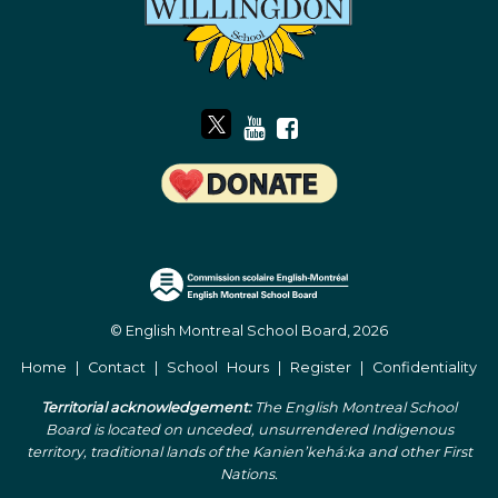
© English Montreal School Board, 2026
Home
|
Contact
|
School Hours
|
Register
|
Confidentiality
Territorial acknowledgement:
The English Montreal School
Board is located on unceded, unsurrendered Indigenous
territory, traditional lands of the Kanienʼkehá:ka and other First
Nations.