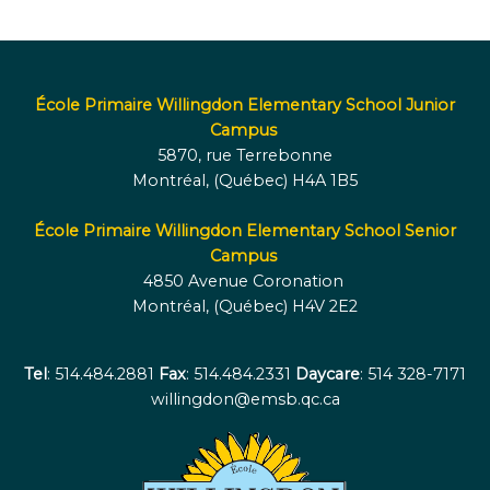
École Primaire Willingdon Elementary School Junior
Campus
5870, rue Terrebonne
Montréal, (Québec) H4A 1B5
École Primaire Willingdon Elementary School Senior
Campus
4850 Avenue Coronation
Montréal, (Québec) H4V 2E2
Tel
: 514.484.2881
Fax
: 514.484.2331
Daycare
: 514 328-7171
willingdon@emsb.qc.ca