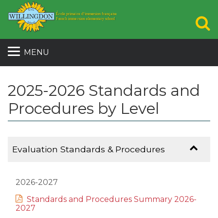
S
MENU
2025-2026 Standards and
Procedures by Level
Evaluation Standards & Procedures
2026-2027
Standards and Procedures Summary 2026-
2027