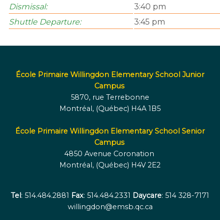
Dismissal:
3:40 pm
Shuttle Departure:
3:45 pm
École Primaire Willingdon Elementary School Junior
Campus
5870, rue Terrebonne
Montréal, (Québec) H4A 1B5
École Primaire Willingdon Elementary School Senior
Campus
4850 Avenue Coronation
Montréal, (Québec) H4V 2E2
Tel
: 514.484.2881
Fax
: 514.484.2331
Daycare
: 514 328-7171
willingdon@emsb.qc.ca