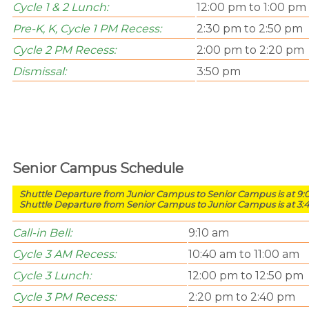
Cycle 1 & 2 Lunch:
12:00 pm to 1:00 pm
Pre-K, K, Cycle 1
PM Recess:
2:30 pm to 2:50 pm
Cycle 2 PM Recess:
2:00 pm to 2:20 pm
Dismissal:
3:50 pm
Senior Campus Schedule
Shuttle Departure from Junior Campus to Senior Campus is at 9
Shuttle Departure from Senior Campus to Junior Campus is at 3:
Call-in Bell:
9:10 am
Cycle 3 AM Recess:
10:40 am to 11:00 am
Cycle 3 Lunch:
12:00 pm to 12:50 pm
Cycle 3 PM Recess:
2:20 pm to 2:40 pm