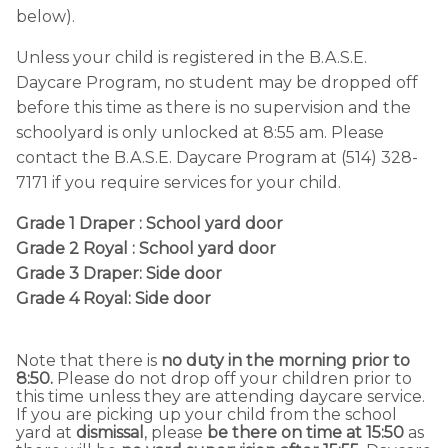
below).
Unless your child is registered in the B.A.S.E.
Daycare Program, no student may be dropped off
before this time as there is no supervision and the
schoolyard is only unlocked at 8:55 am. Please
contact the B.A.S.E. Daycare Program at (514) 328-
7171 if you require services for your child.
Grade 1 Draper : School yard door
Grade 2 Royal : School yard door
Grade 3 Draper: Side door
Grade 4 Royal: Side door
Note that there is
no duty in the morning prior to
8:50.
Please do not drop off your children prior to
this time unless they are attending daycare service.
If you are picking up your child from the school
yard at
dismissal
, please
be there on time at 15:50
as