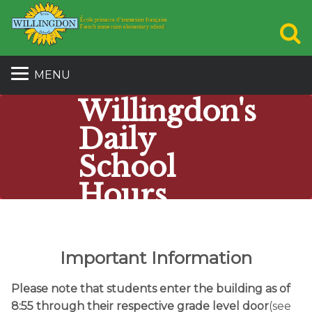
S
MENU
Willingdon's
Daily
School
Hours
École Willingdon School
Important Information
Please note that students enter the building as of
8:55 through their respective grade level door
(see