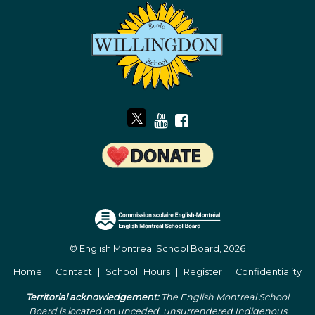
© English Montreal School Board, 2026
Home
|
Contact
|
School Hours
|
Register
|
Confidentiality
Territorial acknowledgement:
The English Montreal School
Board is located on unceded, unsurrendered Indigenous