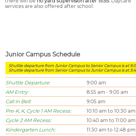
there will be
no yard supervision after 15:55.
Daycare
services are also offered after school.
Junior Campus Schedule
Shuttle departure from Junior Campus to Senior Campus is at 9:
Shuttle departure from Senior Campus to Junior Campus is at 3:
Shuttle Departure:
9:00 am
AM Entry:
8.55 am - 9:05 am
Call in Bell:
9:05 am
Pre-K, K, Cycle 1 AM Recess:
10:10 am to 10:30 am
Cycle 2 AM Recess:
10:40 am to 11:00 am
Kindergarten Lunch:
11:30 am to 12:48 pm