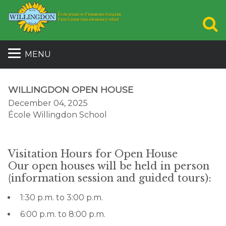
S
MENU
WILLINGDON OPEN HOUSE
December 04, 2025
École Willingdon School
Visitation Hours for Open House
Our open houses will be held in person
(
information session and guided tours):
1:30 p.m. to 3:00 p.m.
6:00 p.m. to 8:00 p.m.