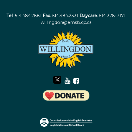
Tel
: 514.484.2881
Fax
: 514.484.2331
Daycare
: 514 328-7171
willingdon@emsb.qc.ca