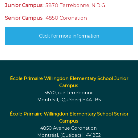
Junior Campus :
5870 Terrebonne, N.D.G.
Senior Campus :
4850 Coronation
Click for more information
École Primaire Willingdon Elementary School Junior
Campus
5870, rue Terrebonne
Montréal, (Québec) H4A 1B5
École Primaire Willingdon Elementary School Senior
Campus
4850 Avenue Coronation
Montréal, (Québec) H4V 2E2