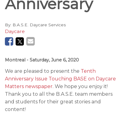
Anniversary
By:
B.A.S.E. Daycare Services
Daycare
Montreal
- Saturday, June 6, 2020
We are pleased to present the
Tenth
Anniversary Issue Touching BASE on Daycare
Matters newspaper
. We hope you enjoy it!
Thank you to all the B.A.S.E. team members
and students for their great stories and
content!