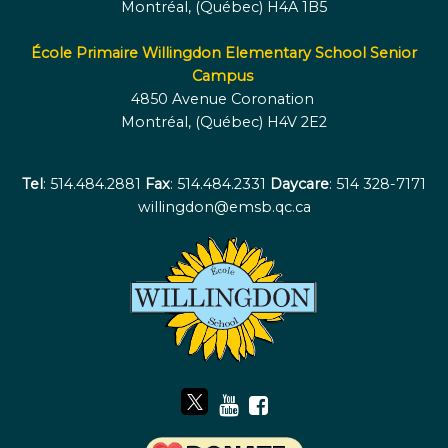
Montréal, (Québec) H4A 1B5
École Primaire Willingdon Elementary School Senior
Campus
4850 Avenue Coronation
Montréal, (Québec) H4V 2E2
Tel
: 514.484.2881
Fax
: 514.484.2331
Daycare
: 514 328-7171
willingdon@emsb.qc.ca