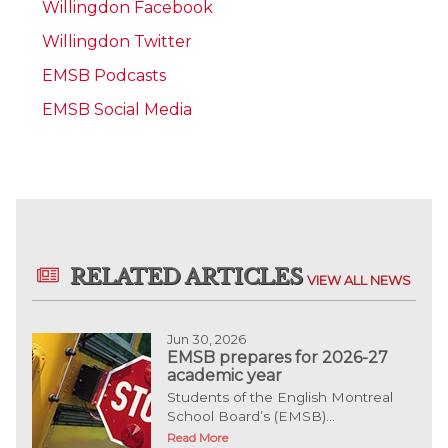
Willingdon Facebook
Willingdon Twitter
EMSB Podcasts
EMSB Social Media
RELATED ARTICLES
VIEW ALL NEWS
Jun 30, 2026
EMSB prepares for 2026-27
academic year
Students of the English Montreal
School Board’s (EMSB)...
Read More