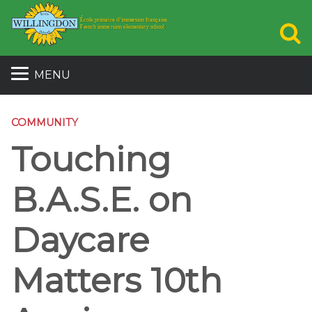
S
MENU
COMMUNITY
Touching
B.A.S.E. on
Daycare
Matters 10th