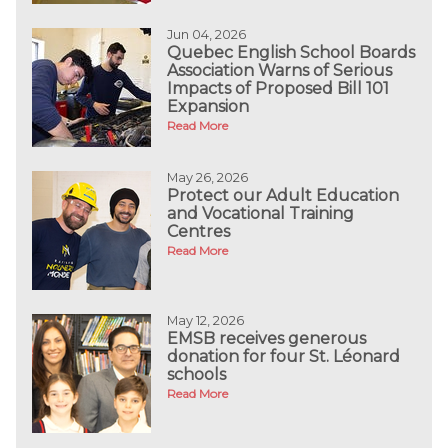
Jun 04, 2026
Quebec English School Boards
Association Warns of Serious
Impacts of Proposed Bill 101
Expansion
Read More
May 26, 2026
Protect our Adult Education
and Vocational Training
Centres
Read More
May 12, 2026
EMSB receives generous
donation for four St. Léonard
schools
Read More