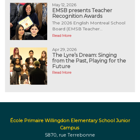
May 12, 2026
EMSB presents Teacher
Recognition Awards
The 2026 English Montreal School
Board (EMSB Teacher...
Read More
Apr 29, 2026
The Lyre’s Dream: Singing
from the Past, Playing for the
Future
Read More
École Primaire Willingdon Elementary School Junior
Campus
5870, rue Terrebonne