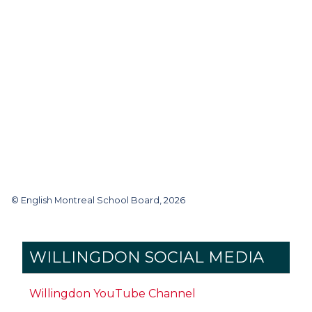
© English Montreal School Board, 2026
WILLINGDON SOCIAL MEDIA
Willingdon YouTube Channel