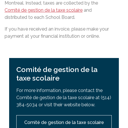
Montreal. Instead, taxes are collected by the
Comité de gestion de la taxe scolaire
and
distributed to each School Board.
If you have received an invoice, please make your
payment at your financial institution or online.
Comité de gestion de la
taxe scolaire
For more information, please contact the
Comité de gestion de la taxe scolaire at (514)
384-5034 or visit their website below.
Comité de gestion de la taxe scolaire