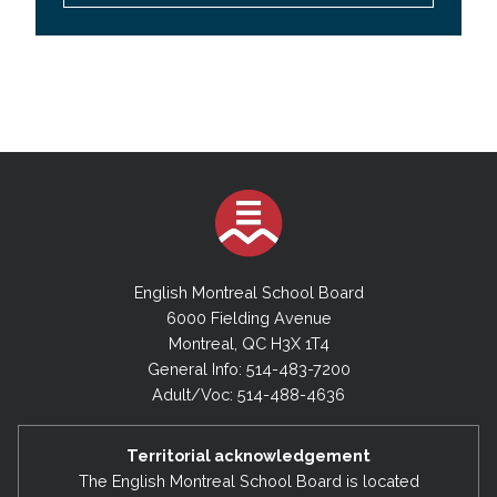
English Montreal School Board
6000 Fielding Avenue
Montreal, QC H3X 1T4
General Info: 514-483-7200
Adult/Voc: 514-488-4636
Territorial acknowledgement
The English Montreal School Board is located