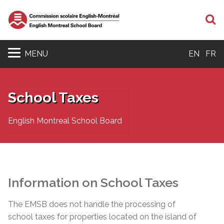
S
MENU
EN
FR
School Taxes
English Montreal School Board
Information on School Taxes
The EMSB does not handle the processing of
school taxes for properties located on the island of