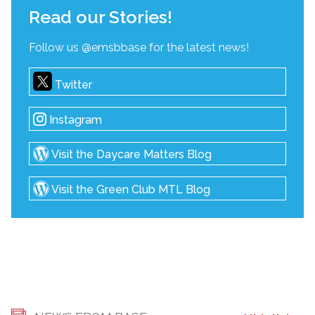
Read our Stories!
Follow us @emsbbase for the latest news!
Twitter
Instagram
Visit the Daycare Matters Blog
Visit the Green Club MTL Blog