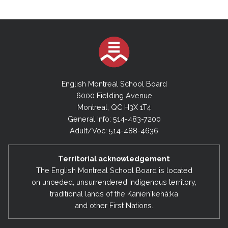
English Montreal School Board
6000 Fielding Avenue
Montreal, QC H3X 1T4
General Info: 514-483-7200
Adult/Voc: 514-488-4636
Territorial acknowledgement
The English Montreal School Board is located
on unceded, unsurrendered Indigenous territory,
traditional lands of the Kanienʼkehá:ka
and other First Nations.