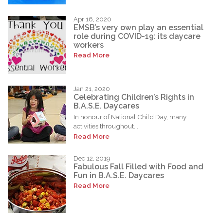
Apr 16, 2020
EMSB’s very own play an essential
role during COVID-19: its daycare
workers
Read More
Jan 21, 2020
Celebrating Children’s Rights in
B.A.S.E. Daycares
In honour of National Child Day, many
activities throughout...
Read More
Dec 12, 2019
Fabulous Fall Filled with Food and
Fun in B.A.S.E. Daycares
Read More