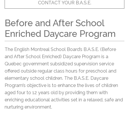
CONTACT YOUR B.A.S.E.
Before and After School
Enriched Daycare Program
The English Montreal School Board’s B.A.S.E. (Before
and After School Enriched) Daycare Program is a
Quebec government subsidized supervision service
offered outside regular class hours for preschool and
elementary school children. The B.A.S.E. Daycare
Program’s objective is to enhance the lives of children
aged four to 12 years old by providing them with
enriching educational activities set in a relaxed, safe and
nurturing environment.