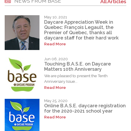
NEWS FROM BASE
All Articles
May 10, 2021
Daycare Appreciation Week in
Quebec: François Legault, the
Premier of Quebec, thanks all
daycare staff for their hard work
Read More
Jun 06, 2020
Touching B.A.S.E. on Daycare
Matters 10th Anniversary
We are pleased to present the Tenth
Anniversary Issue...
Read More
May 25, 2020
Online B.A.S.E. daycare registration
for the 2020-2021 school year
Read More