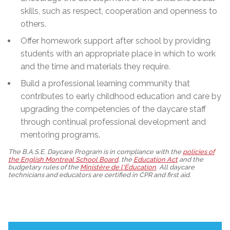
skills, such as respect, cooperation and openness to
others.
Offer homework support after school by providing
students with an appropriate place in which to work
and the time and materials they require.
Build a professional learning community that
contributes to early childhood education and care by
upgrading the competencies of the daycare staff
through continual professional development and
mentoring programs.
The B.A.S.E. Daycare Program is in compliance with the
policies of
the English Montreal School Board
, the
Education Act
and the
budgetary rules of the
Ministère de l'Éducation
. All daycare
technicians and educators are certified in CPR and first aid.