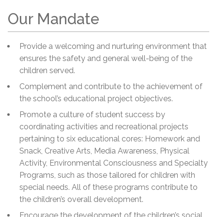
Our Mandate
Provide a welcoming and nurturing environment that
ensures the safety and general well-being of the
children served.
Complement and contribute to the achievement of
the school’s educational project objectives.
Promote a culture of student success by
coordinating activities and recreational projects
pertaining to six educational cores: Homework and
Snack, Creative Arts, Media Awareness, Physical
Activity, Environmental Consciousness and Specialty
Programs, such as those tailored for children with
special needs. All of these programs contribute to
the children’s overall development.
Encourage the development of the children’s social