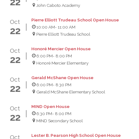
22
John Caboto Academy
Pierre Elliott Trudeau School Open House
Oct
10:00 AM
- 11:00 AM
22
Pierre Elliott Trudeau School
Honoré Mercier Open House
Oct
6:00 PM
- 8:00 PM
22
Honoré Mercier Elementary
Gerald McShane Open House
Oct
6:00 PM
- 8:30 PM
22
Gerald McShane Elementary School
MIND Open House
Oct
6:30 PM
- 8:00 PM
22
MIND Secondary School
Lester B. Pearson High School Open House
Oct