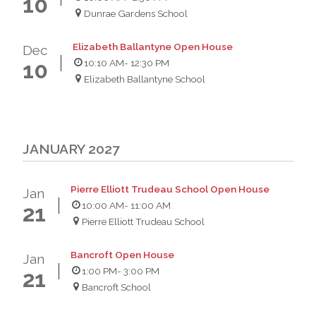
10
Dunrae Gardens School
Elizabeth Ballantyne Open House
Dec
10:10 AM
- 12:30 PM
10
Elizabeth Ballantyne School
JANUARY 2027
Pierre Elliott Trudeau School Open House
Jan
10:00 AM
- 11:00 AM
21
Pierre Elliott Trudeau School
Bancroft Open House
Jan
1:00 PM
- 3:00 PM
21
Bancroft School