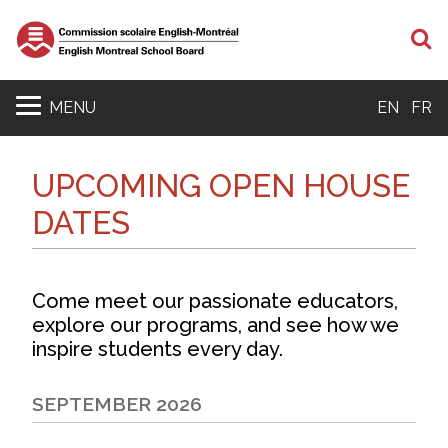
S
MENU
EN
FR
UPCOMING OPEN HOUSE
DATES
Come meet our passionate educators,
explore our programs, and see how we
inspire students every day.
SEPTEMBER 2026