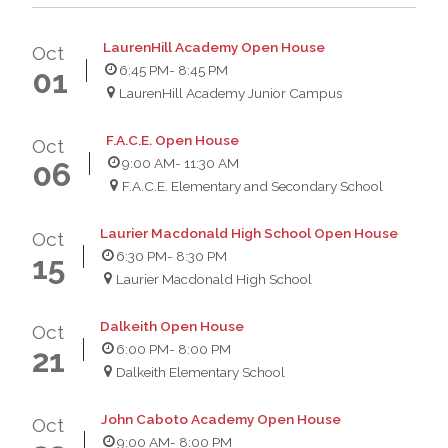
LaurenHill Academy Open House
Oct
6:45 PM
- 8:45 PM
01
LaurenHill Academy Junior Campus
F.A.C.E. Open House
Oct
9:00 AM
- 11:30 AM
06
F.A.C.E. Elementary and Secondary School
Laurier Macdonald High School Open House
Oct
6:30 PM
- 8:30 PM
15
Laurier Macdonald High School
Dalkeith Open House
Oct
6:00 PM
- 8:00 PM
21
Dalkeith Elementary School
John Caboto Academy Open House
Oct
9:00 AM
- 8:00 PM