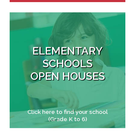
ELEMENTARY
SCHOOLS
OPEN HOUSES
Click here to find your school
(Grade K to 6)