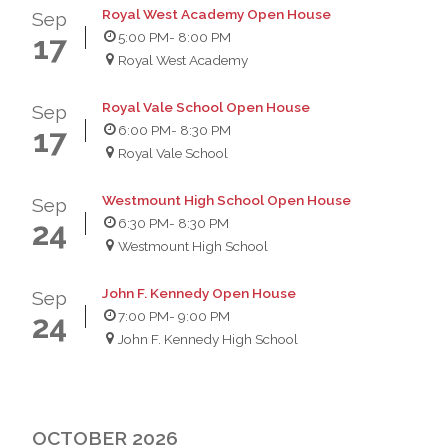
Royal West Academy Open House
Sep
5:00 PM
- 8:00 PM
17
Royal West Academy
Royal Vale School Open House
Sep
6:00 PM
- 8:30 PM
17
Royal Vale School
Westmount High School Open House
Sep
6:30 PM
- 8:30 PM
24
Westmount High School
John F. Kennedy Open House
Sep
7:00 PM
- 9:00 PM
24
John F. Kennedy High School
OCTOBER 2026