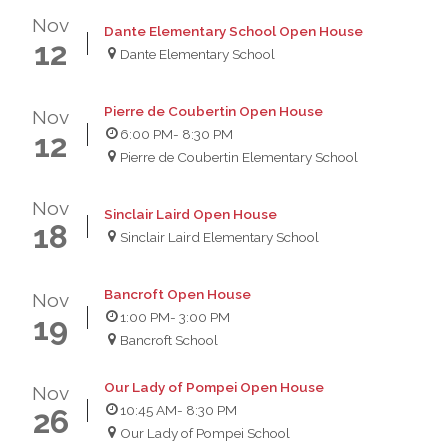
Nov
Dante Elementary School Open House
12
Dante Elementary School
Pierre de Coubertin Open House
Nov
6:00 PM
- 8:30 PM
12
Pierre de Coubertin Elementary School
Nov
Sinclair Laird Open House
18
Sinclair Laird Elementary School
Bancroft Open House
Nov
1:00 PM
- 3:00 PM
19
Bancroft School
Our Lady of Pompei Open House
Nov
10:45 AM
- 8:30 PM
26
Our Lady of Pompei School