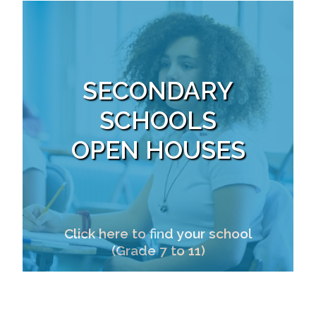
SECONDARY
SCHOOLS
OPEN HOUSES
Click here to find your school
(Grade 7 to 11)