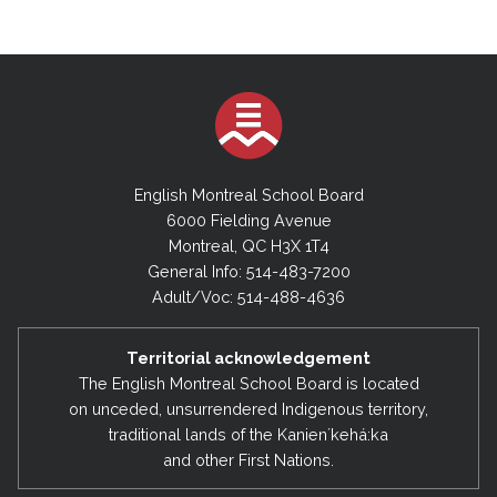
English Montreal School Board
6000 Fielding Avenue
Montreal, QC H3X 1T4
General Info: 514-483-7200
Adult/Voc: 514-488-4636
Territorial acknowledgement
The English Montreal School Board is located
on unceded, unsurrendered Indigenous territory,
traditional lands of the Kanienʼkehá:ka
and other First Nations.