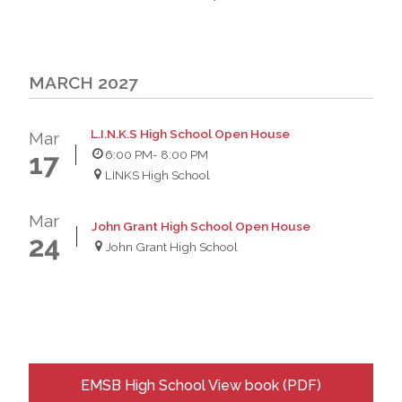
MARCH 2027
L.I.N.K.S High School Open House
Mar
6:00 PM
- 8:00 PM
17
LINKS High School
Mar
John Grant High School Open House
24
John Grant High School
EMSB High School View book (PDF)