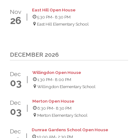
East Hill Open House
Nov
5:30 PM
- 8:30 PM
26
East Hill Elementary School
DECEMBER 2026
Willingdon Open House
Dec
1:30 PM
- 8:00 PM
03
Willingdon Elementary School
Merton Open House
Dec
6:30 PM
- 8:30 PM
03
Merton Elementary School
Dunrae Gardens School Open House
Dec
10:00 AM
- 2:30 PM