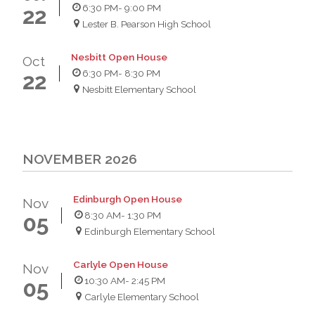
6:30 PM
- 9:00 PM
22
Lester B. Pearson High School
Nesbitt Open House
Oct
6:30 PM
- 8:30 PM
22
Nesbitt Elementary School
NOVEMBER 2026
Edinburgh Open House
Nov
8:30 AM
- 1:30 PM
05
Edinburgh Elementary School
Carlyle Open House
Nov
10:30 AM
- 2:45 PM
05
Carlyle Elementary School