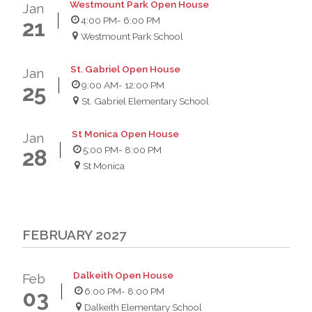
Westmount Park Open House
Jan
4:00 PM
- 6:00 PM
21
Westmount Park School
St. Gabriel Open House
Jan
9:00 AM
- 12:00 PM
25
St. Gabriel Elementary School
St Monica Open House
Jan
5:00 PM
- 8:00 PM
28
St Monica
FEBRUARY 2027
Dalkeith Open House
Feb
6:00 PM
- 8:00 PM
03
Dalkeith Elementary School