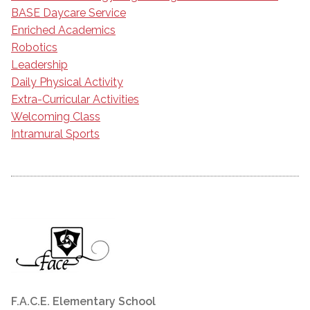
BASE Daycare Service
Enriched Academics
Robotics
Leadership
Daily Physical Activity
Extra-Curricular Activities
Welcoming Class
Intramural Sports
F.A.C.E. Elementary School