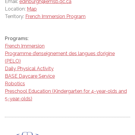
Email:
edinburgh@emsb.qc.ca
Location:
Map
Territory:
French Immersion Program
Programs:
French Immersion
Programme d’enseignement des langues d’origine
(PELO)
Daily Physical Activity
BASE Daycare Service
Robotics
Preschool Education (Kindergarten for 4-year-olds and
5-year-olds)