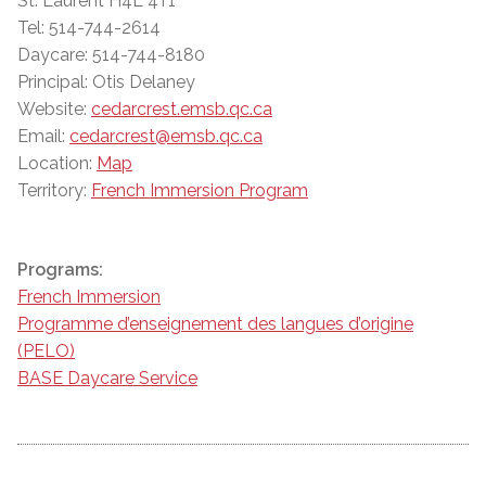
St. Laurent H4L 4T1
Tel: 514-744-2614
Daycare: 514-744-8180
Principal: Otis Delaney
Website:
cedarcrest.emsb.qc.ca
Email:
cedarcrest@emsb.qc.ca
Location:
Map
Territory:
French Immersion Program
Programs:
French Immersion
Programme d’enseignement des langues d’origine
(PELO)
BASE Daycare Service