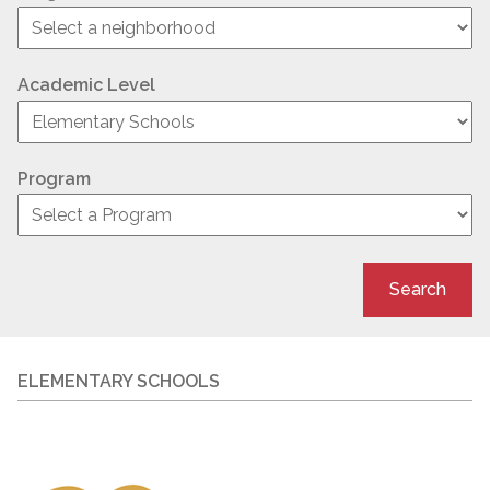
Academic Level
Program
Search
ELEMENTARY SCHOOLS