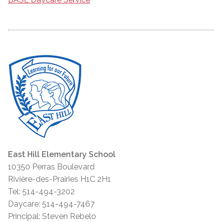
East Hill Elementary School
10350 Perras Boulevard
Rivière-des-Prairies H1C 2H1
Tel: 514-494-3202
Daycare: 514-494-7467
Principal: Steven Rebelo