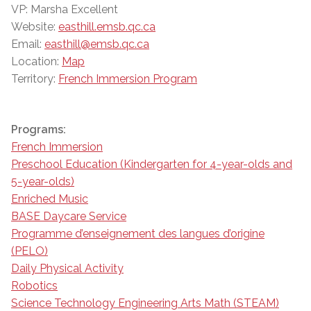
VP: Marsha Excellent
Website:
easthill.emsb.qc.ca
Email:
easthill@emsb.qc.ca
Location:
Map
Territory:
French Immersion Program
Programs:
French Immersion
Preschool Education (Kindergarten for 4-year-olds and
5-year-olds)
Enriched Music
BASE Daycare Service
Programme d’enseignement des langues d’origine
(PELO)
Daily Physical Activity
Robotics
Science Technology Engineering Arts Math (STEAM)