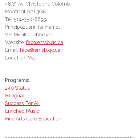
4835 Av. Christophe Colomb
Montreal H2J 3G8
Tel: 514-350-8899
Principal: Jennifer Harriet
VP: Mireille Tehbelian
Website:
face.emsb.qc.ca
Email:
face@emsb.qc.ca
Location:
Map
Programs:
240 Status
Bilingual
Success For All
Enriched Music
Fine Arts Core Education