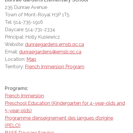
235 Dunrae Avenue
Town of Mont-Royal H3P 1T5
Tel: 514-735-1916
Daycare: 514-731-2334
Principal: Holly Kusiewicz
Website:
dunraegardens.emsb.qc.ca
Email:
dunraegardens@emsb.qc.ca
Location:
Map
Territory:
French Immersion Program
Programs:
French Immersion
Preschool Education (Kindergarten for 4-year-olds and
5-year-olds)
Programme d’enseignement des langues d’origine
(PELO)
BASE Daycare Service