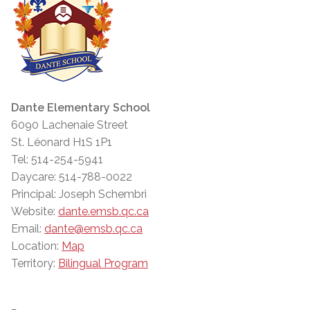
Dante Elementary School
6090 Lachenaie Street
St. Léonard H1S 1P1
Tel: 514-254-5941
Daycare: 514-788-0022
Principal: Joseph Schembri
Website:
dante.emsb.qc.ca
Email:
dante@emsb.qc.ca
Location:
Map
Territory:
Bilingual Program