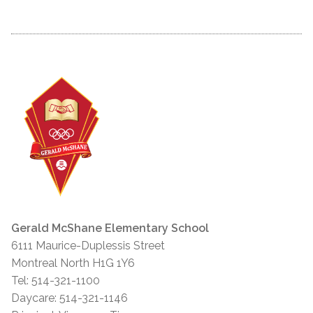
Gerald McShane Elementary School
6111 Maurice-Duplessis Street
Montreal North H1G 1Y6
Tel: 514-321-1100
Daycare: 514-321-1146