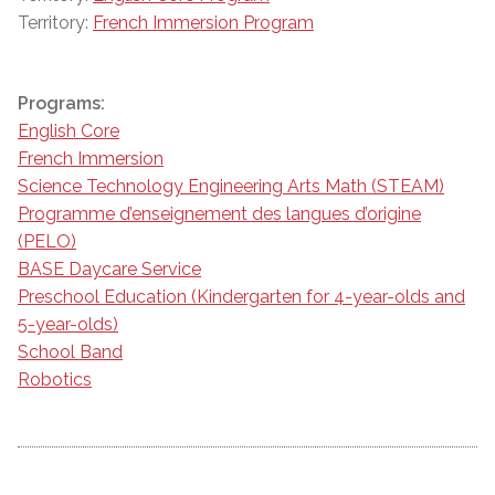
Territory:
French Immersion Program
Programs:
English Core
French Immersion
Science Technology Engineering Arts Math (STEAM)
Programme d’enseignement des langues d’origine
(PELO)
BASE Daycare Service
Preschool Education (Kindergarten for 4-year-olds and
5-year-olds)
School Band
Robotics