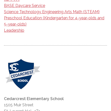
BASE Daycare Service
Science Technology Engineering Arts Math (STEAM)
Preschool Education (Kindergarten for 4-year-olds and
5-year-olds)
Leadership
Cedarcrest Elementary School
1505 Muir Street