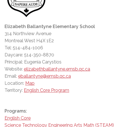
Elizabeth Ballantyne Elementary School
314 Northview Avenue
Montreal West H4X 1E2
Tel: 514-484-1006
Daycare: 514-350-8870
Principal: Eugenia Carystios
Website:
elizabethballantyne.emsb.qc.ca
Email:
eballantyne@emsb.qc.ca
Location:
Map
Territory:
English Core Program
Programs:
English Core
Science Technology Engineering Arts Math (STEAM)