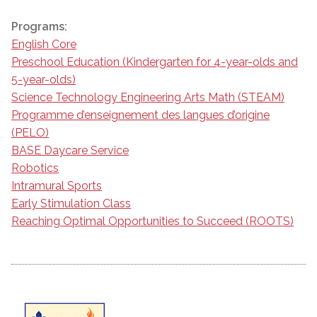
Programs:
English Core
Preschool Education (Kindergarten for 4-year-olds and
5-year-olds)
Science Technology Engineering Arts Math (STEAM)
Programme d’enseignement des langues d’origine
(PELO)
BASE Daycare Service
Robotics
Intramural Sports
Early Stimulation Class
Reaching Optimal Opportunities to Succeed (ROOTS)