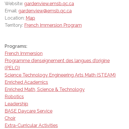
Website:
gardenview.emsb.qc.ca
Email:
gardenview@emsb.qc.ca
Location:
Map
Territory:
French Immersion Program
Programs:
French Immersion
Programme d’enseignement des langues d’origine
(PELO)
Science Technology Engineering Arts Math (STEAM)
Enriched Academics
Enriched Math, Science & Technology
Robotics
Leadership
BASE Daycare Service
Choir
Extra-Curricular Activities