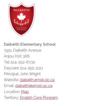
Dalkeith Elementary School
7951 Dalkeith Avenue
Anjou H1K 3X6
Tel: 514-352-6730
Daycare: 514-355-3311
Principal: John Wright
Website:
dalkeith.emsb.qc.ca
Email:
dalkeith@emsb.qc.ca
Location:
Map
Territory:
English Core Program