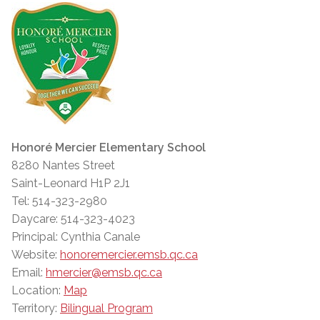
Honoré Mercier Elementary School
8280 Nantes Street
Saint-Leonard H1P 2J1
Tel: 514-323-2980
Daycare: 514-323-4023
Principal: Cynthia Canale
Website:
honoremercier.emsb.qc.ca
Email:
hmercier@emsb.qc.ca
Location:
Map
Territory:
Bilingual Program