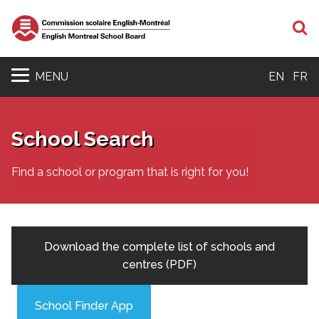
S
MENU
EN
FR
School Search
Find a school or program that is right for you!
Download the complete list of schools and
centres (PDF)
School Finder App