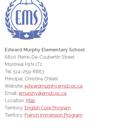
Edward Murphy Elementary School
6800 Pierre-De-Coubertin Street
Montreal H1N 1T2
Tel: 514-259-8883
Principal: Christina Chilelli
Website:
edwardmurphy.emsb.qc.ca
Email:
emurphy@emsb.qc.ca
Location:
Map
Territory:
English Core Program
Territory:
French Immersion Program