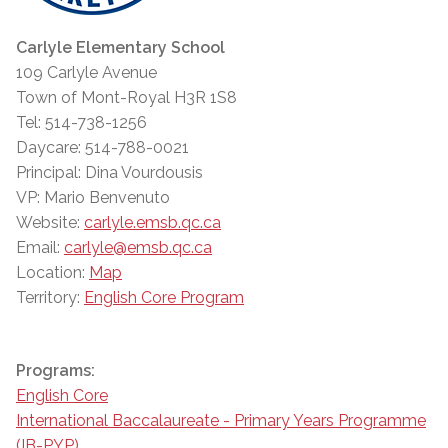
Carlyle Elementary School
109 Carlyle Avenue
Town of Mont-Royal H3R 1S8
Tel: 514-738-1256
Daycare: 514-788-0021
Principal: Dina Vourdousis
VP: Mario Benvenuto
Website:
carlyle.emsb.qc.ca
Email:
carlyle@emsb.qc.ca
Location:
Map
Territory:
English Core Program
Programs:
English Core
International Baccalaureate - Primary Years Programme
(IB-PYP)