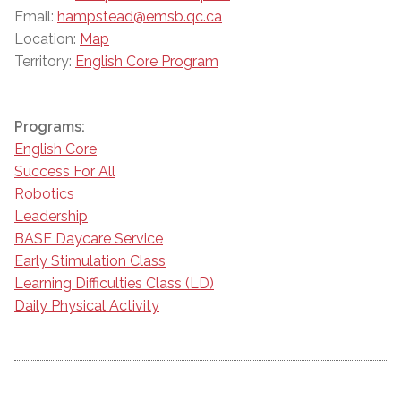
Email:
hampstead@emsb.qc.ca
Location:
Map
Territory:
English Core Program
Programs:
English Core
Success For All
Robotics
Leadership
BASE Daycare Service
Early Stimulation Class
Learning Difficulties Class (LD)
Daily Physical Activity