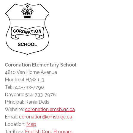
Coronation Elementary School
4810 Van Horne Avenue
Montreal H3W 1J3
Tel: 514-733-7790
Daycare: 514-733-7978
Principal: Rania Delis
Website:
coronation.emsb.qc.ca
Email:
coronation@emsb.qc.ca
Location:
Map
Territory:
English Core Program