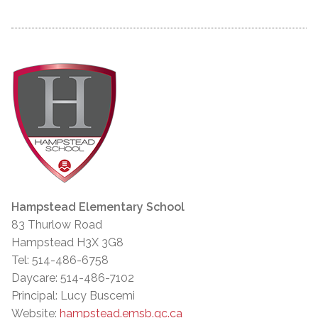
Hampstead Elementary School
83 Thurlow Road
Hampstead H3X 3G8
Tel: 514-486-6758
Daycare: 514-486-7102
Principal: Lucy Buscemi
Website:
hampstead.emsb.qc.ca