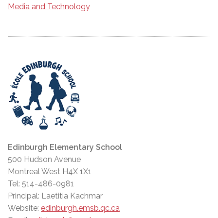
Media and Technology
Edinburgh Elementary School
500 Hudson Avenue
Montreal West H4X 1X1
Tel: 514-486-0981
Principal: Laetitia Kachmar
Website:
edinburgh.emsb.qc.ca