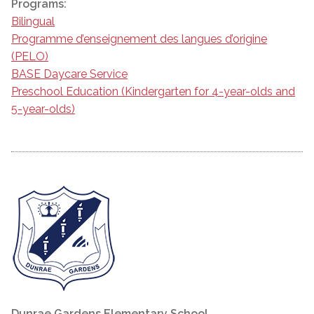
Programs:
Bilingual
Programme d’enseignement des langues d’origine
(PELO)
BASE Daycare Service
Preschool Education (Kindergarten for 4-year-olds and
5-year-olds)
Dunrae Gardens Elementary School