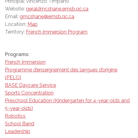
Principal: Vincenzo Timpano
Website:
geraldmcshane.emsb.qc.ca
Email:
gmcshane@emsb.qc.ca
Location:
Map
Territory:
French Immersion Program
Programs:
French Immersion
Programme d’enseignement des langues d’origine
(PELO)
BASE Daycare Service
Sports Concentration
Preschool Education (Kindergarten for 4-year-olds and
5-year-olds)
Robotics
School Band
Leadership