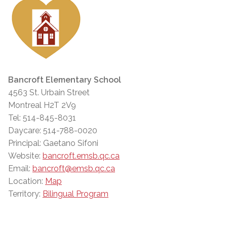
Bancroft Elementary School
4563 St. Urbain Street
Montreal H2T 2V9
Tel: 514-845-8031
Daycare: 514-788-0020
Principal: Gaetano Sifoni
Website:
bancroft.emsb.qc.ca
Email:
bancroft@emsb.qc.ca
Location:
Map
Territory:
Bilingual Program