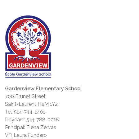
Gardenview Elementary School
700 Brunet Street
Saint-Laurent H4M 1Y2
Tel: 514-744-1401
Daycare: 514-788-0018
Principal: Elena Zervas
VP: Laura Fundaro