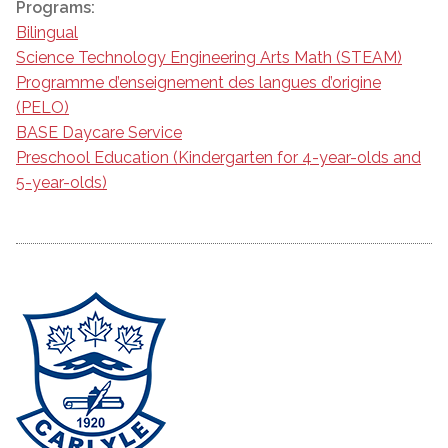
Programs:
Bilingual
Science Technology Engineering Arts Math (STEAM)
Programme d’enseignement des langues d’origine
(PELO)
BASE Daycare Service
Preschool Education (Kindergarten for 4-year-olds and
5-year-olds)