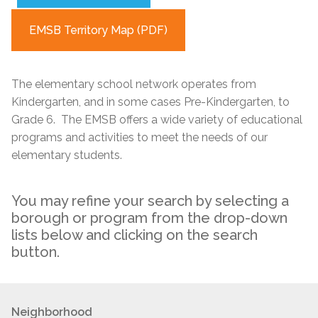
EMSB Territory Map (PDF)
The elementary school network operates from
Kindergarten, and in some cases Pre-Kindergarten, to
Grade 6. The EMSB offers a wide variety of educational
programs and activities to meet the needs of our
elementary students.
You may refine your search by selecting a
borough or program from the drop-down
lists below and clicking on the search
button.
Neighborhood