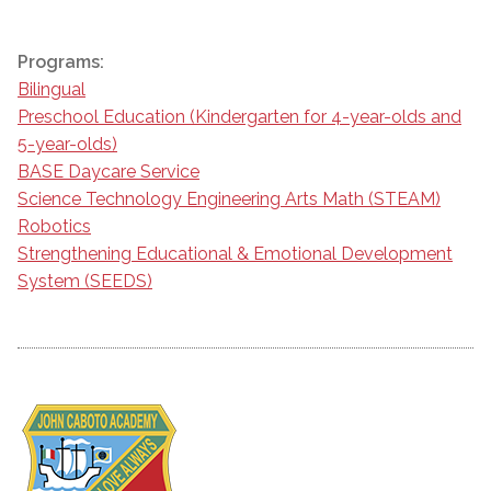
Programs:
Bilingual
Preschool Education (Kindergarten for 4-year-olds and
5-year-olds)
BASE Daycare Service
Science Technology Engineering Arts Math (STEAM)
Robotics
Strengthening Educational & Emotional Development
System (SEEDS)