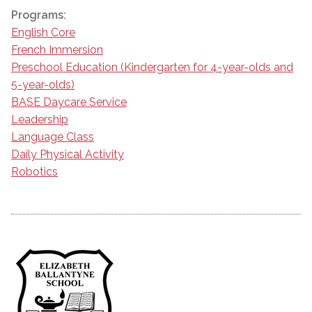
Programs:
English Core
French Immersion
Preschool Education (Kindergarten for 4-year-olds and
5-year-olds)
BASE Daycare Service
Leadership
Language Class
Daily Physical Activity
Robotics