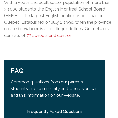
With a youth and adult sector population of more than
33,000 students, the English Montreal School Board
(EMSB) is the largest English public school board in
Quebec. Established on July 1, 1998, when the province
created new boards along linguistic lines. Our network
consists of
73 schools and centres
.
FAQ
Common questions from our parents,
students and community and
where you can
find this information on our website.
Frequently Asked Questions