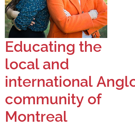
Educating the
local and
international
Angl
community of
Montreal