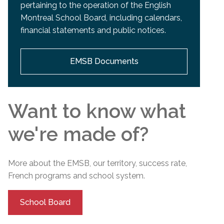
pertaining to the operation of the English
Montreal School Board, including calendars,
financial statements and public notices.
EMSB Documents
Want to know what
we're made of?
More about the EMSB, our territory, success rate,
French programs and
school
system.
School Board