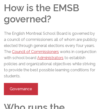
How is the EMSB
governed?
The English Montreal School Board is governed by
a council of commissioners
all of whom are publicly
elected through general elections every four years.
The
Council of Commissioners
works in conjunction
with school board
Administrators
to establish
policies and organizational objectives while striving
to provide the best possible learning conditions for
students.
Governance
Who runs the