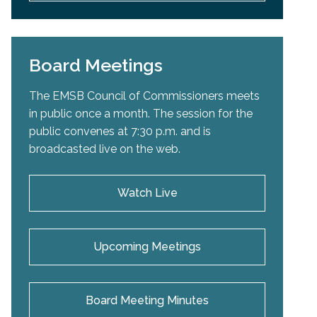
Board Meetings
The EMSB Council of Commissioners meets
in public once a month. The session for the
public convenes at 7:30 p.m. and is
broadcasted live on the web.
Watch Live
Upcoming Meetings
Board Meeting Minutes