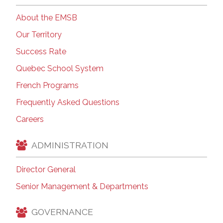
About the EMSB
Our Territory
Success Rate
Quebec School System
French Programs
Frequently Asked Questions
Careers
ADMINISTRATION
Director General
Senior Management & Departments
GOVERNANCE