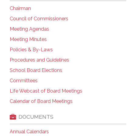
Chairman
Council of Commissioners
Meeting Agendas
Meeting Minutes
Policies & By-Laws
Procedures and Guidelines
School Board Elections
Committees
Life Webcast of Board Meetings
Calendar of Board Meetings
DOCUMENTS
Annual Calendars