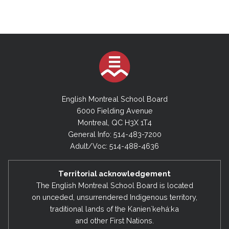
English Montreal School Board
6000 Fielding Avenue
Montreal, QC H3X 1T4
General Info: 514-483-7200
Adult/Voc: 514-488-4636
Territorial acknowledgement
The English Montreal School Board is located
on unceded, unsurrendered Indigenous territory,
traditional lands of the Kanienʼkehá:ka
and other First Nations.