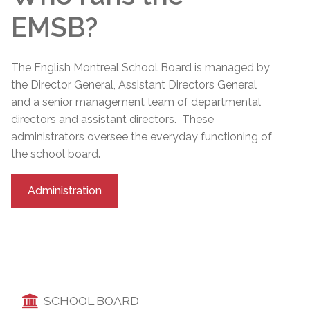
EMSB?
The English Montreal School Board is managed by
the Director General, Assistant Directors General
and a senior management team of departmental
directors and assistant directors. These
administrators oversee the everyday functioning of
the school board.
Administration
SCHOOL BOARD