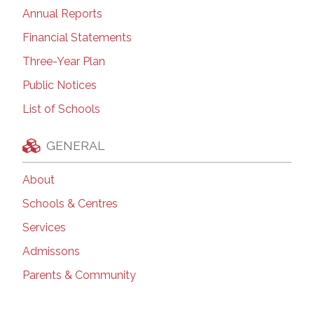
Annual Reports
Financial Statements
Three-Year Plan
Public Notices
List of Schools
GENERAL
About
Schools & Centres
Services
Admissons
Parents & Community