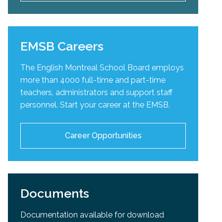
EMSB Careers
The English Montreal School Board employs
more than 4000 full-time and part-time
teachers, administrators and support staff
personnel. Start your career at the EMSB.
Career Opportunities
Documents
Documentation available for download