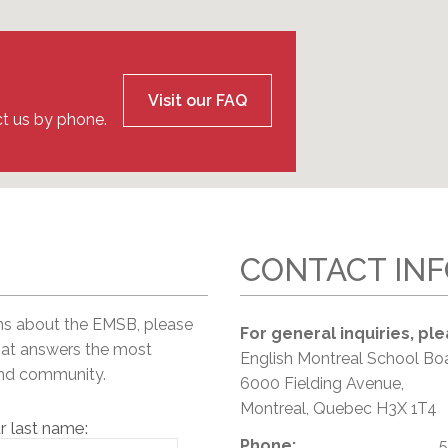
l Needs Programs
 Promotion Resources
bcast of Board Meetings
 Exceptional Learners
ion (SP)
Integration Services (SVIS)
Services
e Resources
Visit our FAQ
ol
pment Test (GDT)
t us by phone.
l Equivalency Test (TENS)
CONTACT IN
ns about the EMSB, please
For general inquiries, ple
hat answers the most
English Montreal School Bo
and community.
6000 Fielding Avenue,
Montreal, Quebec H3X 1T4
r last name:
Phone:
5