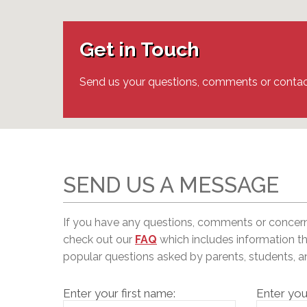
Adult Specia
Complaints – Functions of the School Board
EMSB Prevention
Live We
Senior Management & Departments
Our Initiatives
Complaint – Public Contracts
EMSB Gifted and
Social Participat
EMSB Quebec Virtual Academy
Sociovocational 
Get in Touch
Links
AEVS Testing 
Learning at Hom
MEQ Open Scho
General Develo
Send us your questions, comments or contac
Secondary Schoo
SEND US A MESSAGE
If you have any questions, comments or concer
c
heck out our
FAQ
which includes information t
popular questions asked by parents, students, 
Enter your first name:
Enter you