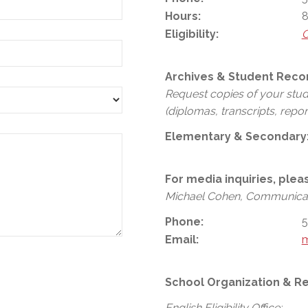
Hours:
8
Eligibility:
C
Archives & Student Reco
Request copies of your stu
(diplomas, transcripts, repor
Elementary & Secondary
For media inquiries, plea
Michael Cohen, Communicat
Phone:
5
Email:
School Organization & Re
English Eligibility Office: