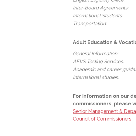
Inter-Board Agreements:
International Students:
Transportation:
Adult Education & Vocati
General Information:
AEVS Testing Services:
Academic and career guida
International studies:
For information on our d
commissioners, please vi
Senior Management & Depa
Council of Commissioners