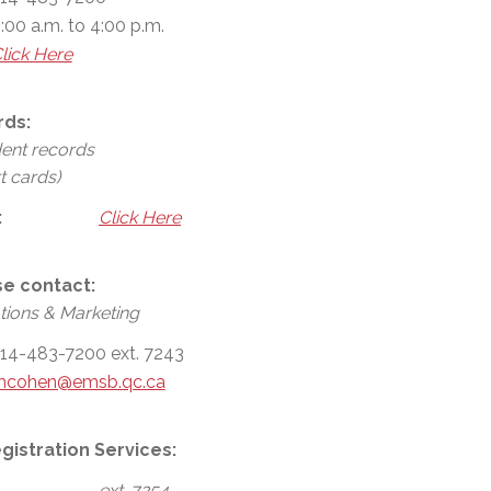
:00 a.m. to 4:00 p.m.
lick Here
rds:
dent records
t cards)
:
Click Here
se contact:
ions & Marketing
14-483-7200 ext. 7243
mcohen@emsb.qc.ca
gistration Services:
ext. 7254