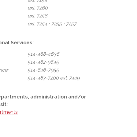
ext. 7260
ext. 7258
ext. 7254 ⋅ 7255 ⋅ 7257
onal Services:
514-488-4636
514-482-9645
nce:
514-846-7955
514-483-7200 ext. 7449
epartments, administration and/or
sit:
rtments