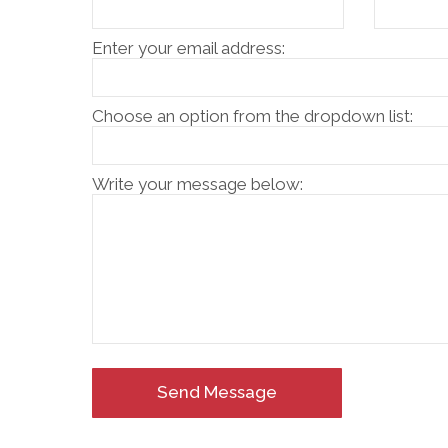
Enter your email address:
Choose an option from the dropdown list:
Write your message below:
Send Message