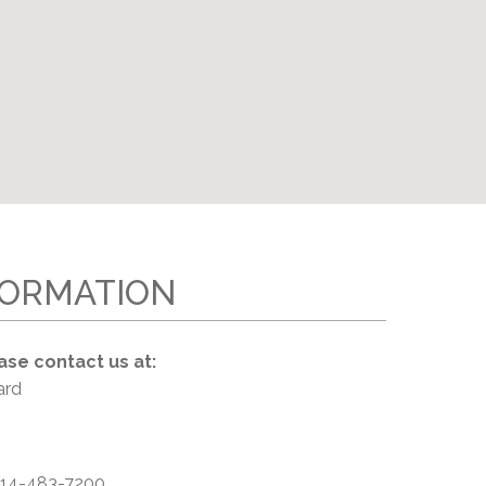
EMSB Open Houses
FORMATION
ase contact us at:
ard
14-483-7200