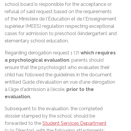
school board is responsible for the acceptance or
refusal of said request based on the requirements
of the
Ministère de l'Éducation et de l'Enseignement
supérieur (MEES)
regulation respecting exceptional
cases for admission to preschool (kindergarten) and
elementary school education.
Regarding derogation request 1 (7)
which requires
a psychological evaluation
, parents should
ensure that the psychologist who evaluates their
child has followed the guidelines in the document
entitled Guide d'évaluation en vue d'une dérogation
à l'âge d'admission à l'école,
prior to the
evaluation.
Subsequent to the evaluation, the completed
dossier stamped by the school, should be
forwarded to the
Student Services Department
(c/o Director)
, with the following attachments: