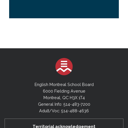
English Montreal School Board
6000 Fielding Avenue
Montreal, QC H3X 1T4
General Info: 514-483-7200
Adult/Voc: 514-488-4636
Territorial acknowledgement