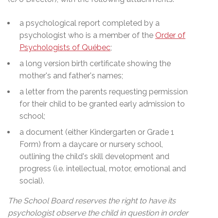
a psychological report completed by a
psychologist who is a member of the
Order of
Psychologists of Québec
;
a long version birth certificate showing the
mother's and father's names;
a letter from the parents requesting permission
for their child to be granted early admission to
school;
a document (either Kindergarten or Grade 1
Form) from a daycare or nursery school,
outlining the child's skill development and
progress (i.e. intellectual, motor, emotional and
social).
The School Board reserves the right to have its
psychologist observe the child in question in order