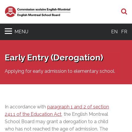
S
MENU
EN
FR
Early Entry (Derogation)
Applying for early admission to elementary school.
In accordance with
paragraph 1 and 2 of section
241.1 of the Education Act
, the English Montreal
School Board may grant a derogation to a child
who has not reached the age of admission.
The