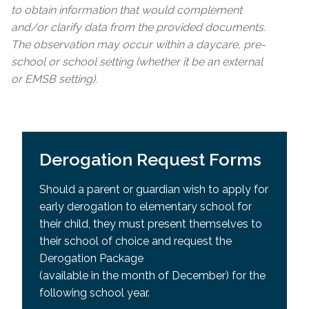
to obtain information that would complement
and/or clarify data from the provided documents.
The observation may occur within a daycare, pre-
school or school setting (whether it be an external
or EMSB setting).
Derogation Request Forms
Should a parent or guardian wish to apply for
early derogation to elementary school for
their child, they must present themselves to
their school of choice and request the
Derogation Package
(available in the month of December) for the
following school year.