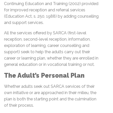
Continuing Education and Training (2002) provided
for improved reception and referral services
(Education Act, s. 250, 1988) by adding counselling
and support services.
All the services offered by SARCA (first-level
reception, second-level reception, information,
exploration of learning, career counselling and
support) seek to help the adults carry out their
career or learning plan, whether they are enrolled in
general education or in vocational training or not.
The Adult’s Personal Plan
Whether adults seek out SARCA services of their
own initiative or are approached in their milieu, the
plan is both the starting point and the culmination
of their process.