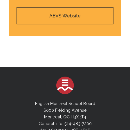
AEVS Website
English Montreal School Board
6000 Fielding Avenue
Montreal, QC H3X 1T4
General Info: 514-483-7200