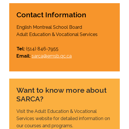
Contact Information
English Montreal School Board
Adult Education & Vocational Services
Tel:
(514)
846-7955
Email:
sarca@emsb.qc.ca
Want to know more about
SARCA?
Visit the Adult Education & Vocational
Services website for detailed information on
our courses and programs.