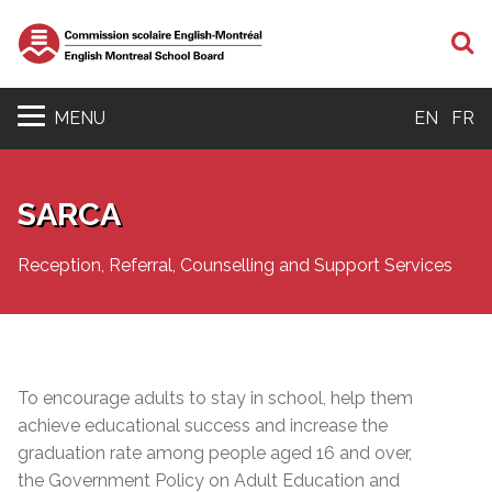
S
MENU
EN
FR
SARCA
Reception, Referral, Counselling and Support Services
To encourage adults to stay in school, help them
achieve educational success and increase the
graduation rate among people aged 16 and over,
the Government Policy on Adult Education and