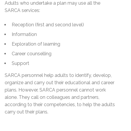
Adults who undertake a plan may use all the
SARCA services:
Reception (first and second level)
Information
Exploration of learning
Career counselling
Support
SARCA personnel help adults to identify, develop,
organize and carry out their educational and career
plans. However, SARCA personnel cannot work
alone. They call on colleagues and partners,
according to their competencies, to help the adults
carry out their plans.