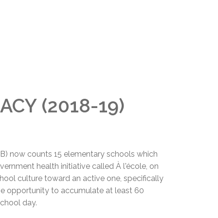
ACY (2018-19)
B) now counts 15 elementary schools which
ernment health initiative called À l'école, on
hool culture toward an active one, specifically
he opportunity to accumulate at least 60
school day.