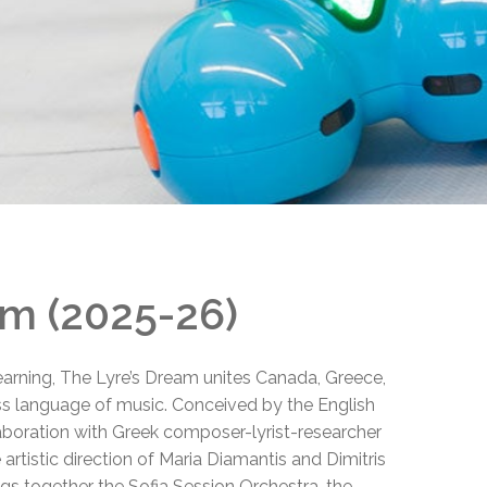
EMSB Open Houses
am (2025-26)
learning, The Lyre’s Dream unites Canada, Greece,
ess language of music. Conceived by the English
boration with Greek composer-lyrist-researcher
artistic direction of Maria Diamantis and Dimitris
ngs together the Sofia Session Orchestra, the