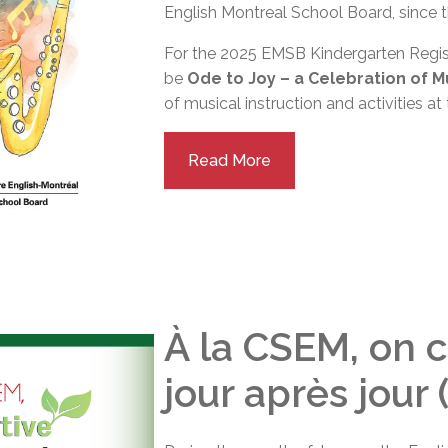
English Montreal School Board, since t
For the 2025 EMSB Kindergarten Regis
be
Ode to Joy – a Celebration of M
of musical instruction and activities a
Read More
À la CSEM, on c
jour après jour