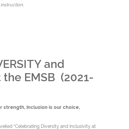
instruction.
VERSITY and
t the EMSB (2021-
our strength, Inclusion is our choice,
iled “Celebrating Diversity and Inclusivity at