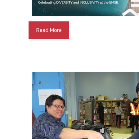
Read More