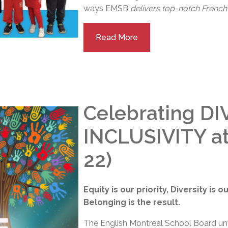
ways EMSB
delivers top-notch French 
Read More
Celebrating DI
INCLUSIVITY a
22)
Equity is our priority, Diversity is 
Belonging is the result.
The English Montreal School Board unve