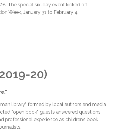
8. The special six-day event kicked off
ion Week, January 31 to February 4.
(2019-20)
e.”
uman library,” formed by local authors and media
lected “open book” guests answered questions,
d professional experience as children’s book
ournalists.