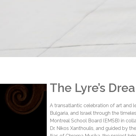
l Needs Programs
 Promotion Resources
bcast of Board Meetings
 Exceptional Learners
ion (SP)
Integration Services (SVIS)
Services
e Resources
ol
pment Test (GDT)
l Equivalency Test (TENS)
The Lyre’s Dre
A transatlantic celebration of art and 
Bulgaria, and Israel through the timel
Montreal School Board (EMSB) in colla
Dr. Nikos Xanthoulis, and guided by the 
Ilias of Chroma Musika, the project bri