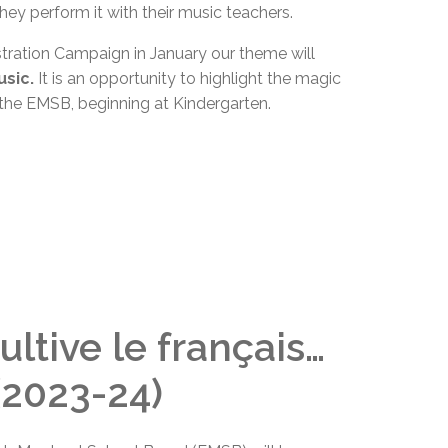
hey perform it with their music teachers.
tration
Campaign
in
January
our theme will
usic.
It is an opportunity to highlight the magic
t the EMSB, beginning at Kindergarten.
ultive le français…
 (2023-24)