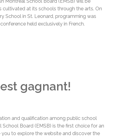
ish Montreal School Board (EMSB) will be
 cultivated at its schools through the arts. On
ry School in St. Leonard, programming was
s conference held exclusively in French.
c'est gagnant!
ation and qualification among public school
 School Board (EMSB) is the first choice for an
e you to explore the website and discover the