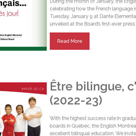
During the month of January, the Engl
celebrating how the French language is
Tuesday, January 9 at Dante Elementa
unveiled at the Board’s first-ever pres
Read More
Être bilingue, 
(2022-23)
With the highest success rate in gradu
boards in Quebec, the English Montreal
excellent bilingual education.
We invit