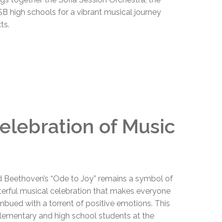
 high schools for a vibrant musical journey
ts.
Celebration of Music
 Beethoven’s “Ode to Joy” remains a symbol of
sterful musical celebration that makes everyone
 imbued with a torrent of positive emotions. This
 elementary and high school students at the