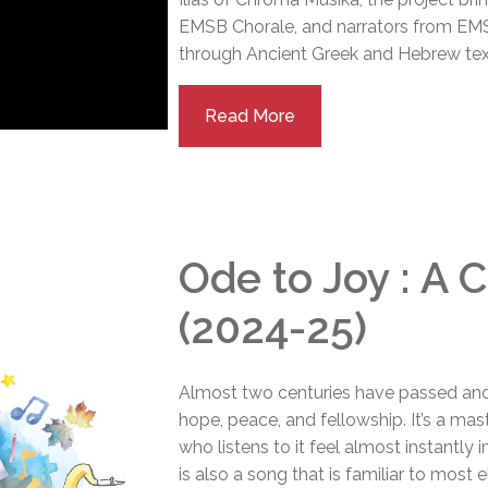
EMSB Chorale, and narrators from EMSB
through Ancient Greek and Hebrew tex
Read More
Ode to Joy : A 
(2024-25)
Almost two centuries have passed and
hope, peace, and fellowship. It’s a ma
who listens to it feel almost instantly
is also a song that is familiar to most