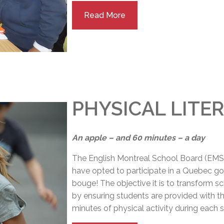
Read More
PHYSICAL LITER
An apple – and 60 minutes – a day
The English Montreal School Board (EMS
have opted to participate in a Quebec gov
bouge! The objective it is to transform sc
by ensuring students are provided with t
minutes of physical activity during each 