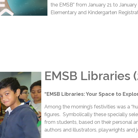
the EMSB” from January 21 to January 2
Elementary and Kindergarten Registrat
EMSB Libraries 
“EMSB Libraries: Your Space to Explor
Among the morning’s festivities was a “h
figures. Symbolically these specially se
from students, based on their personal an
authors and illustrators, playwrights and j