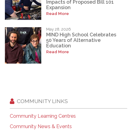
Impacts of Proposed Bill 101
Expansion
Read More
May 28, 2026
MIND High School Celebrates
50 Years of Alternative
Education
Read More
COMMUNITY LINKS
Community Learning Centres
Community News & Events