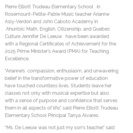
Pierre Elliott Trudeau Elementary School
in
Rosemount-Petite-Patrie Music teacher Arianne
Asly-Verdon and John Caboto Academy in
Ahuntsic Math, English, Citizenship, and Quebec
Culture
Jennifer De Leeuw
have been awarded
with a Regional Certificates of Achievement for the
2025 Prime Minister's Award (PMA) for Teaching
Excellence.
“Arianne’s
compassion, enthusiasm, and unwavering
belief in the transformative power of education
have touched countless lives. Students leave her
classes not only with musical expertise but also
with a sense of purpose and confidence that serves
them in all aspects of life,” said Pierre Elliott Trudeau
Elementary School Principal Tanya Alvares.
“Ms. De Leeuw was not just my son's teacher,” said