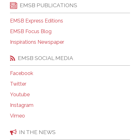
EMSB PUBLICATIONS
EMSB Express Editions
EMSB Focus Blog
Inspirations Newspaper
EMSB SOCIAL MEDIA
Facebook
Twitter
Youtube
Instagram
Vimeo
IN THE NEWS