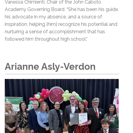
Vanessa Chimienti, Chair of the John Caboto
Academy Governing Board. “She has been his guide,
his advocate in my absence, and a source of
inspiration, helping [him] recognize his potential and
nurturing a sense of accomplishment that has
followed him throughout high school.”
Arianne Asly-Verdon