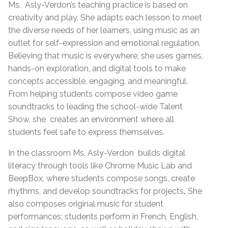
Ms.
Asly-Verdon’s teaching practice is based on
creativity and play. She adapts each lesson to meet
the diverse needs of her learners, using music as an
outlet for self-expression and emotional regulation.
Believing that music is everywhere, she uses games,
hands-on exploration, and digital tools to make
concepts accessible, engaging, and meaningful.
From helping students compose video game
soundtracks to leading the school-wide Talent
Show, she
creates an environment where all
students feel safe to express themselves.
In the classroom Ms. Asly-Verdon
builds digital
literacy through tools like Chrome Music Lab and
BeepBox, where students compose songs, create
rhythms, and develop soundtracks for projects
.
She
also
composes original music for student
performances; students perform in French, English,