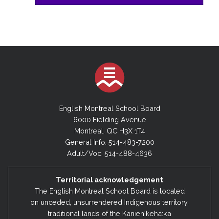
English Montreal School Board
6000 Fielding Avenue
Montreal, QC H3X 1T4
General Info: 514-483-7200
Adult/Voc: 514-488-4636
Territorial acknowledgement
The English Montreal School Board is located
on unceded, unsurrendered Indigenous territory,
traditional lands of the Kanienʼkehá:ka