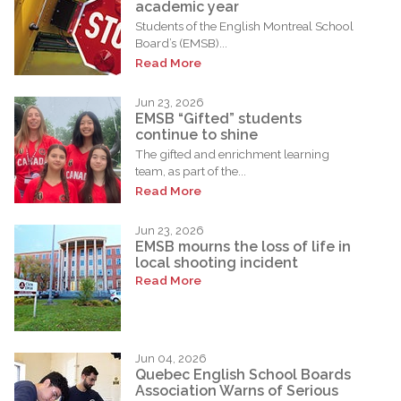
academic year
Students of the English Montreal School
Board’s (EMSB)...
Read More
Jun 23, 2026
EMSB “Gifted” students
continue to shine
The gifted and enrichment learning
team, as part of the...
Read More
Jun 23, 2026
EMSB mourns the loss of life in
local shooting incident
Read More
Jun 04, 2026
Quebec English School Boards
Association Warns of Serious