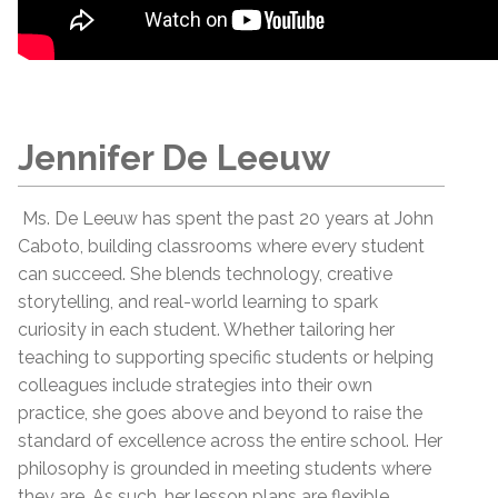
Jennifer De Leeuw
Ms. De Leeuw has spent the past 20 years at John
Caboto, building classrooms where every student
can succeed. She blends technology, creative
storytelling, and real-world learning to spark
curiosity in each student. Whether tailoring her
teaching to supporting specific students or helping
colleagues include strategies into their own
practice, she goes above and beyond to raise the
standard of excellence across the entire school. Her
philosophy is grounded in meeting students where
they are. As such, her lesson plans are flexible,