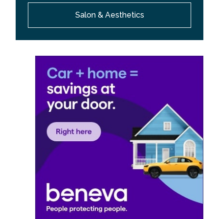
Salon & Aesthetics