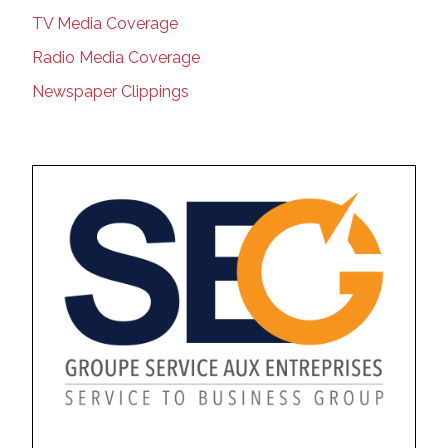
TV Media Coverage
Radio Media Coverage
Newspaper Clippings