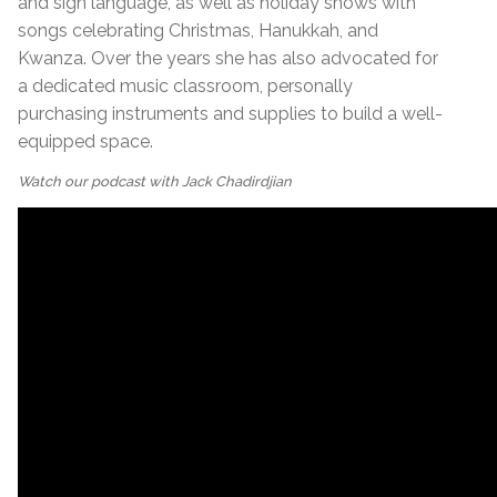
and sign language, as well as holiday shows with
songs celebrating Christmas, Hanukkah, and
Kwanza. Over the years she has also advocated for
a dedicated music classroom, personally
purchasing instruments and supplies to build a well-
equipped space.
Watch our podcast with Jack Chadirdjian