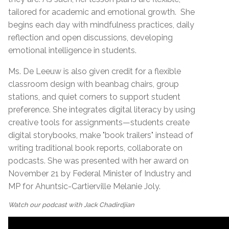
tailored for academic and emotional growth.
She
begins each day with mindfulness practices, daily
reflection and open discussions, developing
emotional intelligence in students.
Ms. De Leeuw is also given credit for a flexible
classroom design with beanbag chairs, group
stations, and quiet corners to support student
preference. She integrates digital literacy by using
creative tools for assignments—students create
digital storybooks, make "book trailers" instead of
writing traditional book reports, collaborate on
podcasts. She was presented with her award on
November 21 by Federal Minister of Industry and
MP for Ahuntsic-Cartierville Melanie Joly.
Watch our podcast with Jack Chadirdjian