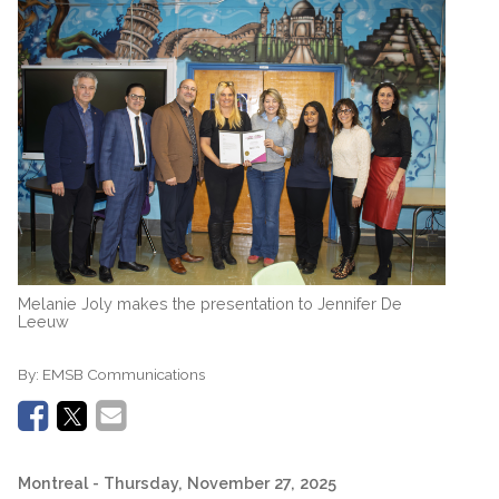
Melanie Joly makes the presentation to Jennifer De
Leeuw
By:
EMSB Communications
Montreal
- Thursday, November 27, 2025