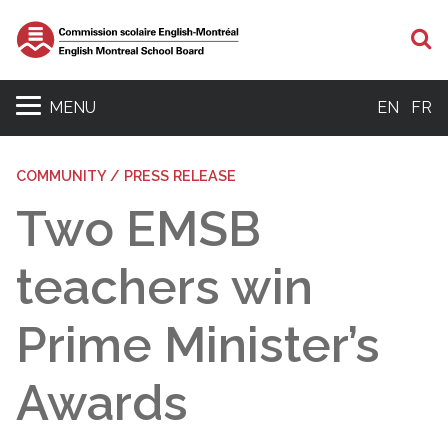
S
MENU
EN
FR
COMMUNITY / PRESS RELEASE
Two EMSB
teachers win
Prime Minister’s
Awards