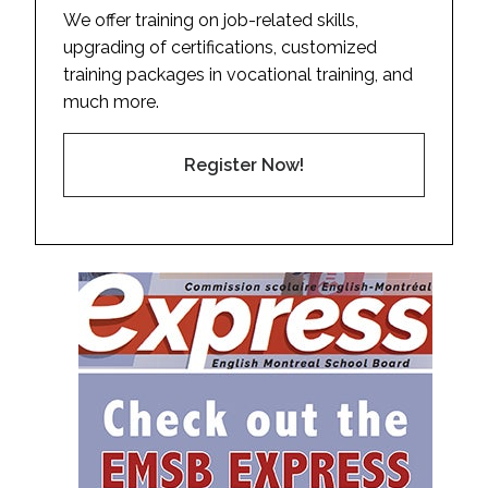
We offer training on job-related skills,
upgrading of certifications, customized
training packages in vocational training, and
much more.
Register Now!