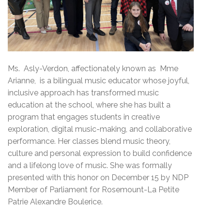
Ms. Asly-Verdon, affectionately known as Mme
Arianne, is a bilingual music educator whose joyful,
inclusive approach has transformed music
education at the school, where she has built a
program that engages students in creative
exploration, digital music-making, and collaborative
performance. Her classes blend music theory,
culture and personal expression to build confidence
and a lifelong love of music. She was formally
presented with this honor on December 15 by NDP
Member of Parliament for Rosemount-La Petite
Patrie Alexandre Boulerice.