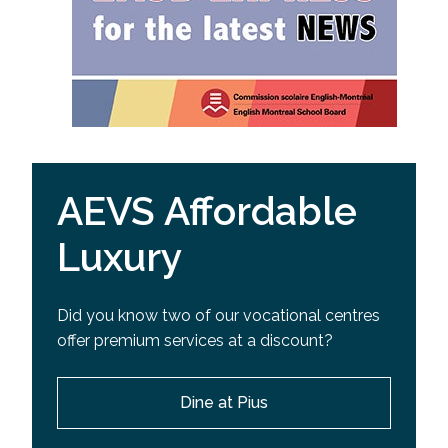
AEVS Affordable
Luxury
Did you know two of our vocational centres
offer premium services at a discount?
Dine at Pius