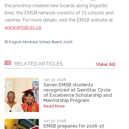
the province created new boards along linguistic
lines, the EMSB network consists of 73 schools and
centres. For more details, visit the EMSB website at
www.emsb.qc.ca
.
© English Montreal School Board, 2026
RELATED ARTICLES
View All
Jun 30, 2026
Seven EMSB students
recognized at GemStar Circle
of Excellence Scholarship and
Mentorship Program
Read More
Jun 30, 2026
EMSB prepares for 2026-27