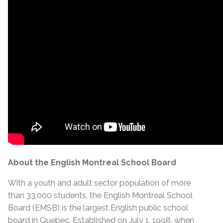
About the English Montreal School Board
With a youth and adult sector population of more
than 33,000 students, the English Montreal School
Board (EMSB) is the largest English public school
board in Quebec. Established on July 1, 1998, when