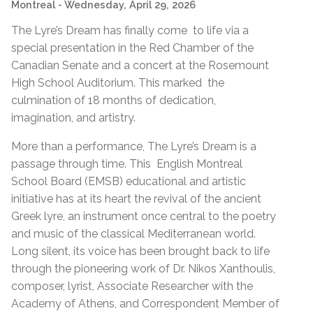
Montreal
- Wednesday, April 29, 2026
The Lyre’s Dream has finally come to life via a
special presentation in the Red Chamber of the
Canadian Senate and a concert at the Rosemount
High School Auditorium. This marked the
culmination of 18 months of dedication,
imagination, and artistry.
More than a performance, The Lyre’s Dream is a
passage through time. This English Montreal
School Board (EMSB) educational and artistic
initiative has at its heart the revival of the ancient
Greek lyre, an instrument once central to the poetry
and music of the classical Mediterranean world.
Long silent, its voice has been brought back to life
through the pioneering work of Dr. Nikos Xanthoulis,
composer, lyrist, Associate Researcher with the
Academy of Athens, and Correspondent Member of