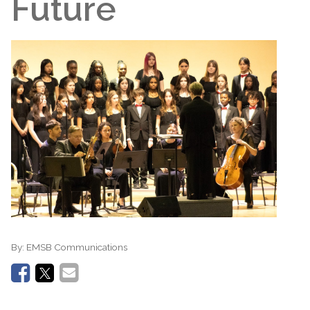
Future
By:
EMSB Communications