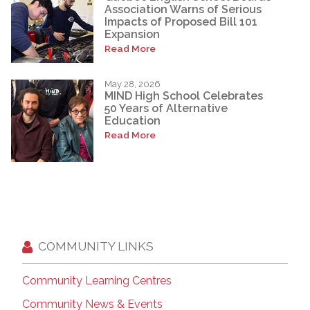
Association Warns of Serious
Impacts of Proposed Bill 101
Expansion
Read More
May 28, 2026
MIND High School Celebrates
50 Years of Alternative
Education
Read More
COMMUNITY LINKS
Community Learning Centres
Community News & Events