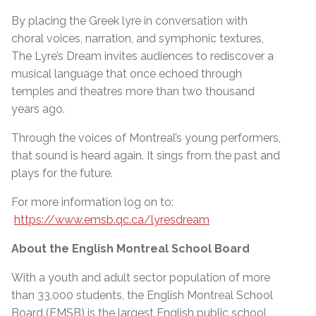
By placing the Greek lyre in conversation with
choral voices, narration, and symphonic textures,
The Lyre’s Dream invites audiences to rediscover a
musical language that once echoed through
temples and theatres more than two thousand
years ago.
Through the voices of Montreal’s young performers,
that sound is heard again. It sings from the past and
plays for the future.
For more information log on to:
https://www.emsb.qc.ca/lyresdream
About the English Montreal School Board
With a youth and adult sector population of more
than 33,000 students, the English Montreal School
Board (EMSB) is the largest English public school