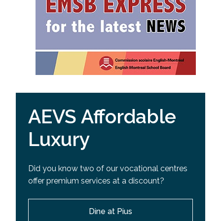
AEVS Affordable
Luxury
Did you know two of our vocational centres
offer premium services at a discount?
Dine at Pius