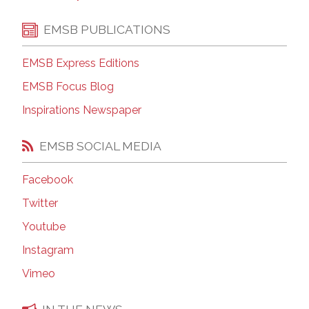
EMSB PUBLICATIONS
EMSB Express Editions
EMSB Focus Blog
Inspirations Newspaper
EMSB SOCIAL MEDIA
Facebook
Twitter
Youtube
Instagram
Vimeo