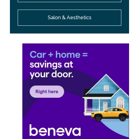
Salon & Aesthetics