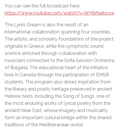
You can see the full broadcast here:
https://www.youtube.com/watch?v=WH6rharbc94
The Lyre’s Dream is also the result of an
international collaboration spanning four countries.
The artistic and scholarly foundations of the project
originate in Greece, while the symphonic sound
world is enriched through collaboration with
musicians connected to the Sofia Session Orchestra
of Bulgaria. The educational heart of the initiative
lives in Canada through the participation of EMSB
students. The program also draws inspiration from
the literary and poetic heritage preserved in ancient
Hebrew texts, including the Song of Songs, one of
the most enduring works of lyrical poetry from the
ancient Near East, whose imagery and musicality
form an important cultural bridge within the shared
traditions of the Mediterranean world.