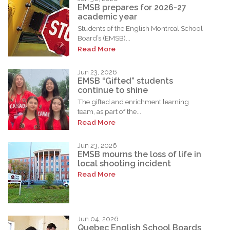
EMSB prepares for 2026-27
academic year
Students of the English Montreal School
Board’s (EMSB)...
Read More
Jun 23, 2026
EMSB “Gifted” students
continue to shine
The gifted and enrichment learning
team, as part of the...
Read More
Jun 23, 2026
EMSB mourns the loss of life in
local shooting incident
Read More
Jun 04, 2026
Quebec English School Boards