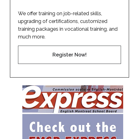
We offer training on job-related skills,
upgrading of certifications, customized
training packages in vocational training, and
much more.
Register Now!