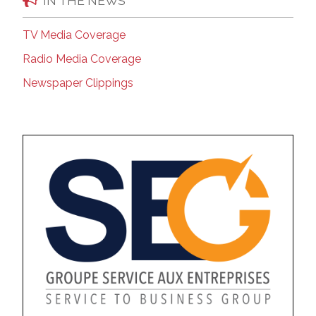
IN THE NEWS
TV Media Coverage
Radio Media Coverage
Newspaper Clippings