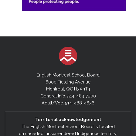
English Montreal School Board
6000 Fielding Avenue
Montreal, QC H3X 1T4
General Info: 514-483-7200
Adult/Voc: 514-488-4636
Territorial acknowledgement
The English Montreal School Board is located
on unceded, unsurrendered Indigenous territory,