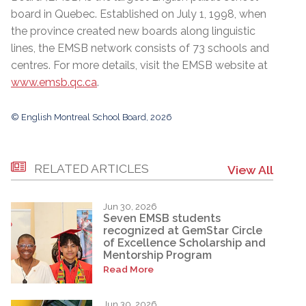
board in Quebec. Established on July 1, 1998, when
the province created new boards along linguistic
lines, the EMSB network consists of 73 schools and
centres. For more details, visit the EMSB website at
www.emsb.qc.ca
.
© English Montreal School Board, 2026
RELATED ARTICLES
View All
Jun 30, 2026
Seven EMSB students
recognized at GemStar Circle
of Excellence Scholarship and
Mentorship Program
Read More
Jun 30, 2026