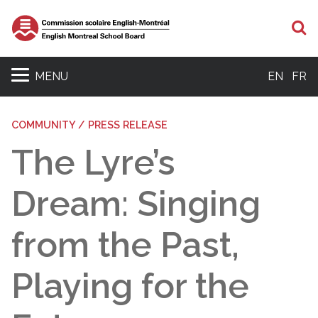
S
MENU
EN
FR
COMMUNITY / PRESS RELEASE
The Lyre’s
Dream: Singing
from the Past,
Playing for the