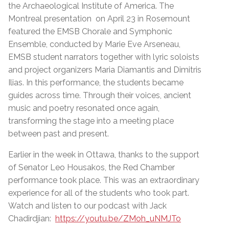
the Archaeological Institute of America. The
Montreal presentation on April 23 in Rosemount
featured the EMSB Chorale and Symphonic
Ensemble, conducted by Marie Eve Arseneau,
EMSB student narrators together with lyric soloists
and project organizers Maria Diamantis and Dimitris
Ilias. In this performance, the students became
guides across time. Through their voices, ancient
music and poetry resonated once again,
transforming the stage into a meeting place
between past and present.
Earlier in the week in Ottawa, thanks to the support
of Senator Leo Housakos, the Red Chamber
performance took place. This was an extraordinary
experience for all of the students who took part.
Watch and listen to our podcast with Jack
Chadirdjian:
https://youtu.be/ZMoh_uNMJTo