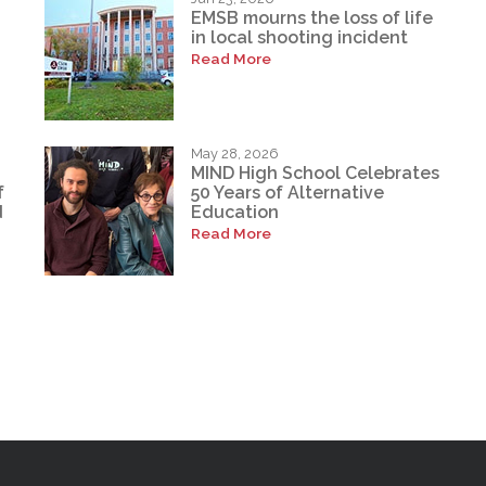
EMSB mourns the loss of life
in local shooting incident
Read More
May 28, 2026
MIND High School Celebrates
f
50 Years of Alternative
d
Education
Read More