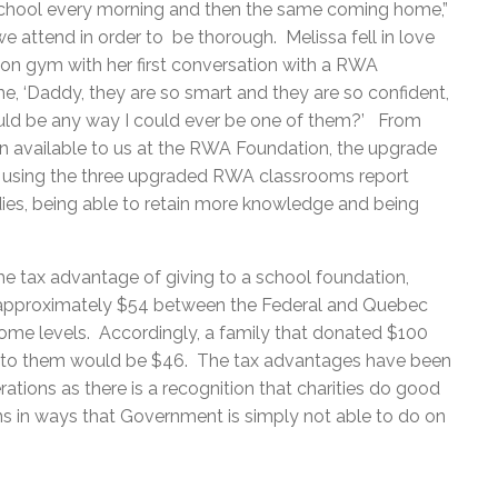
chool every morning and then the same coming home,”
we attend in order to be thorough. Melissa fell in love
ion gym with her first conversation with a RWA
me, ‘Daddy, they are so smart and they are so confident,
would be any way I could ever be one of them?’ From
 available to us at the RWA Foundation, the upgrade
e using the three upgraded RWA classrooms report
odies, being able to retain more knowledge and being
he tax advantage of giving to a school foundation,
f approximately $54 between the Federal and Quebec
ncome levels. Accordingly, a family that donated $100
st to them would be $46. The tax advantages have been
ations as there is a recognition that charities do good
ans in ways that Government is simply not able to do on