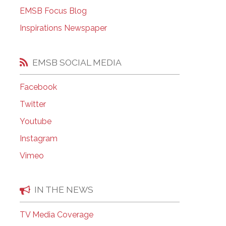
EMSB Open Houses
EMSB Focus Blog
Inspirations Newspaper
EMSB SOCIAL MEDIA
Facebook
Twitter
Youtube
Instagram
Vimeo
IN THE NEWS
TV Media Coverage