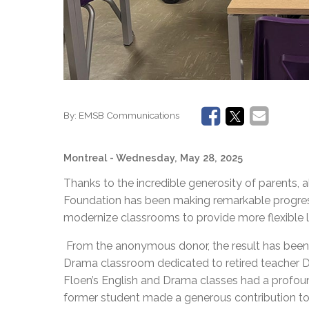
By:
EMSB Communications
Montreal
- Wednesday, May 28, 2025
Thanks to the incredible generosity of parents
Foundation has been making remarkable progre
modernize classrooms to provide more flexible 
From the anonymous donor, the result has bee
Drama classroom dedicated to retired teacher Do
Floen’s English and Drama classes had a profound
former student made a generous contribution to