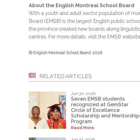
About the English Montreal School Board
With a youth and adult sector population of mor
Board (EMSB) is the largest English public schoo
the province created new boards along linguisti
centres. For more details, visit the EMSB websit
© English Montreal School Board, 2026
RELATED ARTICLES
Jun 30, 2026
Seven EMSB students
recognized at GemStar
Circle of Excellence
Scholarship and Mentorship
Program
Read More
Jun 23, 2026