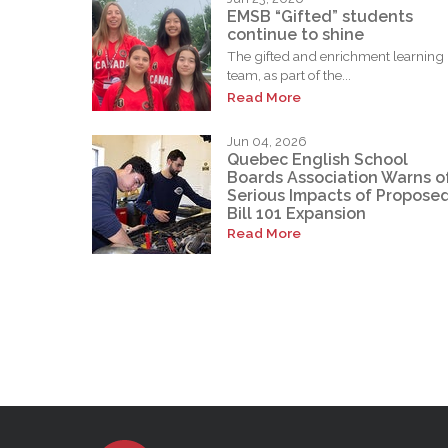
EMSB “Gifted” students
continue to shine
The gifted and enrichment learning
team, as part of the...
Read More
Jun 04, 2026
Quebec English School
Boards Association Warns o
Serious Impacts of Propose
Bill 101 Expansion
Read More