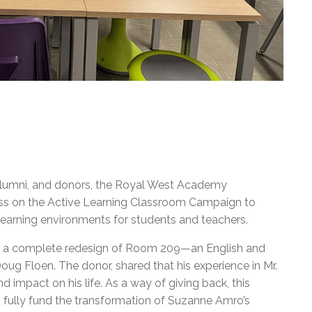
, alumni, and donors, the Royal West Academy
ss on the Active Learning Classroom Campaign to
learning environments for students and teachers.
n a complete redesign of Room 209—an English and
ug Floen. The donor, shared that his experience in Mr.
 impact on his life. As a way of giving back, this
 fully fund the transformation of Suzanne Amro’s