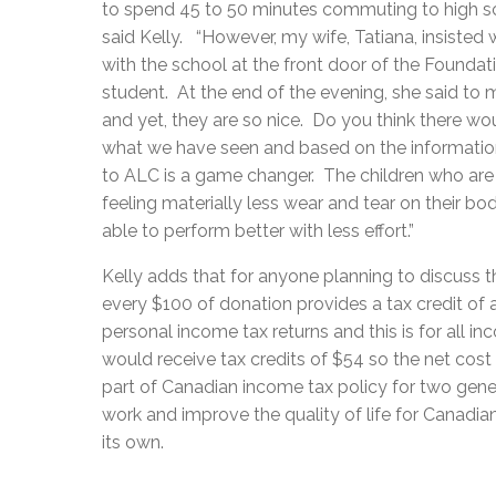
to spend 45 to 50 minutes commuting to high s
said Kelly. “However, my wife, Tatiana, insisted 
with the school at the front door of the Foundat
student. At the end of the evening, she said to 
and yet, they are so nice. Do you think there 
what we have seen and based on the information
to ALC is a game changer. The children who ar
feeling materially less wear and tear on their b
able to perform better with less effort.”
Kelly adds that for anyone planning to discuss t
every $100 of donation provides a tax credit o
personal income tax returns and this is for all i
would receive tax credits of $54 so the net co
part of Canadian income tax policy for two gener
work and improve the quality of life for Canadi
its own.