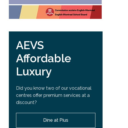
AEVS
Affordable
Luxury
Did you know two of our vocational
centres offer premium services at a
discount?
Dine at Pius