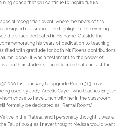
ing space that will continue to inspire future
 special recognition event, where members of the
redesigned classroom. The highlight of the evening
ee the space dedicated in his name. Outside the
commemorating his years of dedication to teaching
 filled with gratitude for both Mr. Floen’s contributions
alumni donor. It was a testament to the power of
ave on their students—an influence that can last far
 $30,000 last January to upgrade Room 313 to an
y being used by Jody-Amélie Cayer, who teaches English
 whom chose to have lunch with her in the classroom
ll formally be dedicated as “Remai Room.”
e live in the Plateau and I personally thought it was a
he Fall of 2024 as I never thought Melissa would want