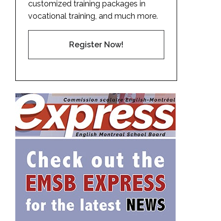
customized training packages in
vocational training, and much more.
Register Now!