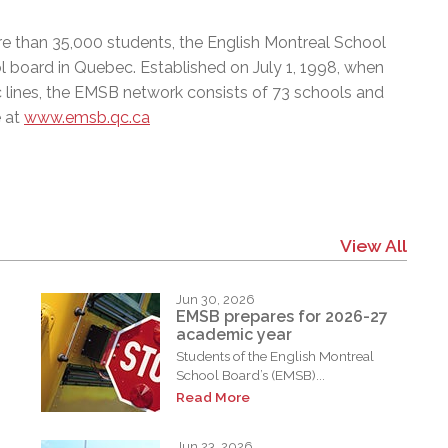
e than 35,000 students, the English Montreal School
l board in Quebec. Established on July 1, 1998, when
c lines, the EMSB network consists of 73 schools and
e at
www.emsb.qc.ca
View All
Jun 30, 2026
EMSB prepares for 2026-27
academic year
Students of the English Montreal
School Board’s (EMSB)...
Read More
Jun 23, 2026