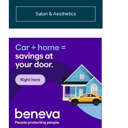
Salon & Aesthetics