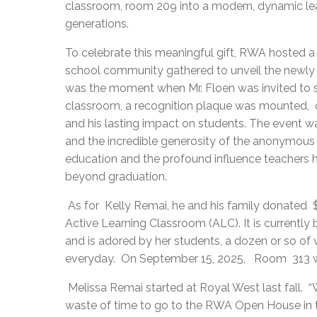
classroom, room 209 into a modern, dynamic learn
generations.
To celebrate this meaningful gift, RWA hosted a
school community gathered to unveil the newly 
was the moment when Mr. Floen was invited to s
classroom, a recognition plaque was mounted, 
and his lasting impact on students. The event was
and the incredible generosity of the anonymous 
education and the profound influence teachers h
beyond graduation.
As for Kelly Remai, he and his family donated
Active Learning Classroom (ALC). It is currentl
and is adored by her students, a dozen or so of
everyday. On September 15, 2025, Room 313 wi
Melissa Remai started at Royal West last fall. “W
waste of time to go to the RWA Open House in t