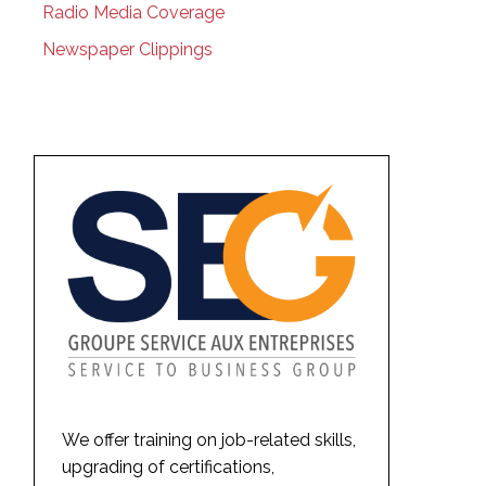
Radio Media Coverage
Newspaper Clippings
We offer training on job-related skills,
upgrading of certifications,