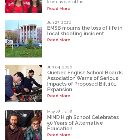
team, as part of the...
Read More
Jun 23, 2026
EMSB mourns the loss of life in
local shooting incident
Read More
Jun 04, 2026
Quebec English School Boards
Association Warns of Serious
Impacts of Proposed Bill 101
Expansion
Read More
May 28, 2026
MIND High School Celebrates
50 Years of Alternative
Education
Read More