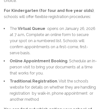
choice.
For Kindergarten (for four and five year olds)
,
schools will offer flexible registration procedures:
The
Virtual Queue
opens on January 26, 2026
at 7 a.m
.
Complete an online form to secure
your spot on a numbered list. Schools will
confirm appointments on a first-come, first-
serve basis.
Online Appointment Booking
. Schedule an in-
person visit to bring your documents at a time
that works for you.
Traditional Registration
. Visit the school’s
website for details on whether they are handling
registration
by walk-in, phone appointment
or
another method