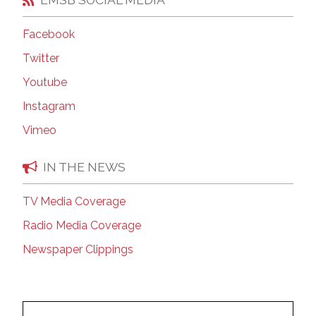
Facebook
Twitter
Youtube
Instagram
Vimeo
IN THE NEWS
TV Media Coverage
Radio Media Coverage
Newspaper Clippings