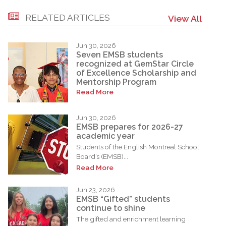
RELATED ARTICLES
View All
Jun 30, 2026
Seven EMSB students
recognized at GemStar Circle
of Excellence Scholarship and
Mentorship Program
Read More
Jun 30, 2026
EMSB prepares for 2026-27
academic year
Students of the English Montreal School
Board’s (EMSB)...
Read More
Jun 23, 2026
EMSB “Gifted” students
continue to shine
The gifted and enrichment learning