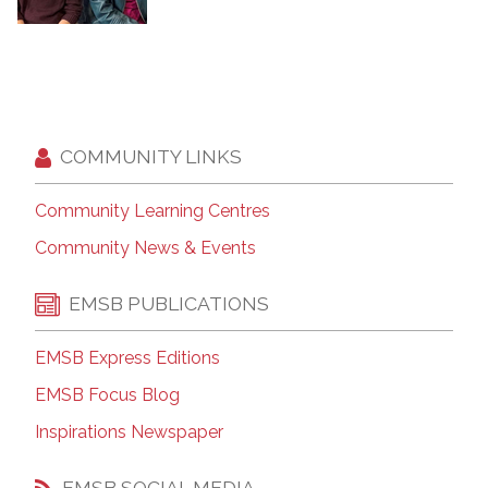
COMMUNITY LINKS
Community Learning Centres
Community News & Events
EMSB PUBLICATIONS
EMSB Express Editions
EMSB Focus Blog
Inspirations Newspaper
EMSB SOCIAL MEDIA