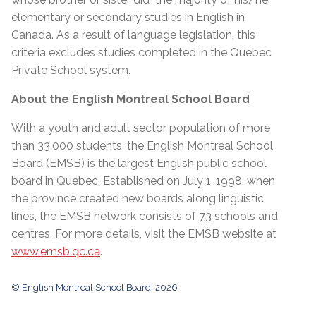
elementary or secondary studies in English in
Canada. As a result of language legislation, this
criteria excludes studies completed in the Quebec
Private School system.
About the English Montreal School Board
With a youth and adult sector population of more
than 33,000 students, the English Montreal School
Board (EMSB) is the largest English public school
board in Quebec. Established on July 1, 1998, when
the province created new boards along linguistic
lines, the EMSB network consists of 73 schools and
centres. For more details, visit the EMSB website at
www.emsb.qc.ca
.
© English Montreal School Board, 2026