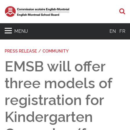
S
MENU
EN
FR
PRESS RELEASE / COMMUNITY
EMSB will offer
three models of
registration for
Kindergarten