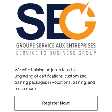
We offer training on job-related skills,
upgrading of certifications, customized
training packages in vocational training, and
much more.
Register Now!