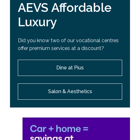
AEVS Affordable
Luxury
Did you know two of our vocational centres
offer premium services at a discount?
Dine at Pius
Salon & Aesthetics