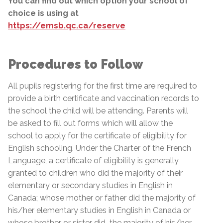
You can find out which option your school of
choice is using at
https://emsb.qc.ca/reserve
Procedures to Follow
All pupils registering for the first time are required to
provide a birth certificate and vaccination records to
the school the child will be attending. Parents will
be asked to fill out forms which will allow the
school to apply for the certificate of eligibility for
English schooling. Under the Charter of the French
Language, a certificate of eligibility is generally
granted to children who did the majority of their
elementary or secondary studies in English in
Canada; whose mother or father did the majority of
his/her elementary studies in English in Canada or
whose brother or sister did
the majority of his/her