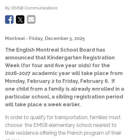
By:
EMSB Communications
Montreal
- Friday, December 5, 2025
The English Montreal School Board has
announced that
Kindergarten
Registration
Week (for four and five year olds) for the
2026-2027 academic year will take place from
Monday, February 2 to Friday, February 6.
If
one child from a family is already enrolled in a
particular school, a sibling registration period
will take place a week earlier.
In order to qualify for transportation, families must
choose
the EMSB elementary school nearest to
their residence offering the French program of their