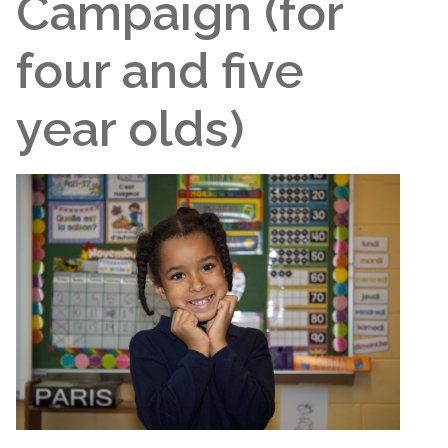
Campaign (for
four and five
year olds)